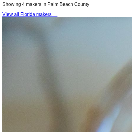
Showing
4
maker
s
in
Palm Beach
County
View all Florida makers →