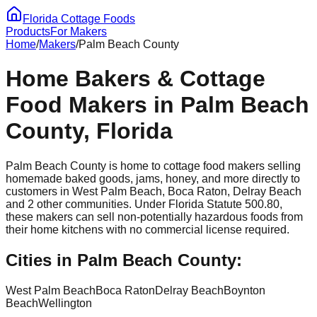
Florida Cottage Foods
Products
For Makers
Home
/
Makers
/
Palm Beach
County
Home Bakers & Cottage
Food Makers in
Palm Beach
County, Florida
Palm Beach
County is home to cottage food makers selling
homemade baked goods, jams, honey, and more directly to
customers in
West Palm Beach, Boca Raton, Delray Beach
and 2 other communities
. Under Florida Statute 500.80,
these makers can sell non-potentially hazardous foods from
their home kitchens with no commercial license required.
Cities in
Palm Beach
County:
West Palm Beach
Boca Raton
Delray Beach
Boynton
Beach
Wellington