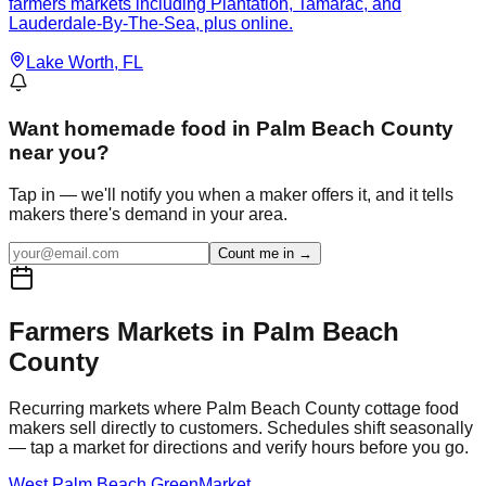
farmers markets including Plantation, Tamarac, and
Lauderdale-By-The-Sea, plus online.
Lake Worth
, FL
Want
homemade food in Palm Beach County
near you?
Tap in — we'll notify you when a maker offers it, and it tells
makers there's demand in your area.
Count me in →
Farmers Markets in
Palm Beach
County
Recurring markets where
Palm Beach
County cottage food
makers sell directly to customers. Schedules shift seasonally
— tap a market for directions and verify hours before you go.
West Palm Beach GreenMarket