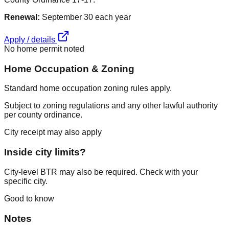
Renewal:
September 30 each year
Apply / details
No home permit noted
Home Occupation & Zoning
Standard home occupation zoning rules apply.
Subject to zoning regulations and any other lawful authority
per county ordinance.
City receipt may also apply
Inside city limits?
City-level BTR may also be required. Check with your
specific city.
Good to know
Notes