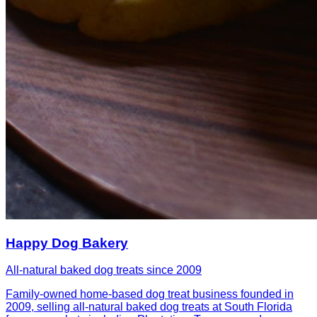
Happy Dog Bakery
All-natural baked dog treats since 2009
Family-owned home-based dog treat business founded in
2009, selling all-natural baked dog treats at South Florida