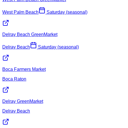
West Palm Beach
Saturday (seasonal)
Delray Beach GreenMarket
Delray Beach
Saturday (seasonal)
Boca Farmers Market
Boca Raton
Delray GreenMarket
Delray Beach