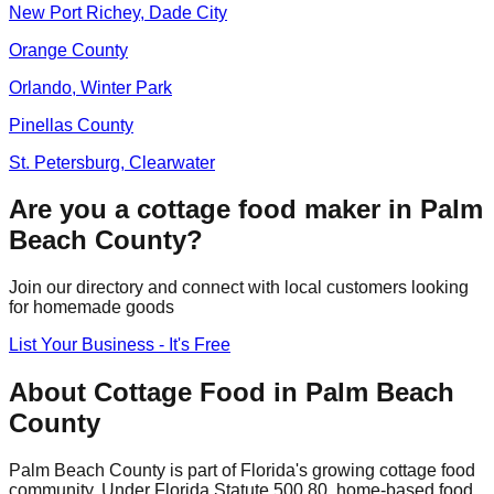
New Port Richey, Dade City
Orange
County
Orlando, Winter Park
Pinellas
County
St. Petersburg, Clearwater
Are you a cottage food maker in
Palm
Beach
County?
Join our directory and connect with local customers looking
for homemade goods
List Your Business - It's Free
About Cottage Food in
Palm Beach
County
Palm Beach
County is part of Florida's growing cottage food
community. Under Florida Statute 500.80, home-based food