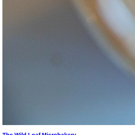
The Wild Loaf Microbakery