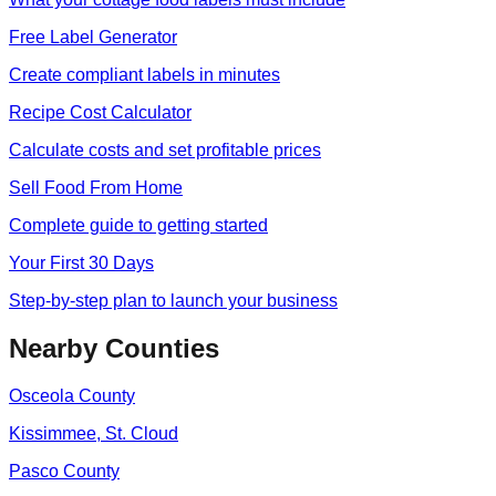
Free Label Generator
Create compliant labels in minutes
Recipe Cost Calculator
Calculate costs and set profitable prices
Sell Food From Home
Complete guide to getting started
Your First 30 Days
Step-by-step plan to launch your business
Nearby Counties
Osceola
County
Kissimmee, St. Cloud
Pasco
County