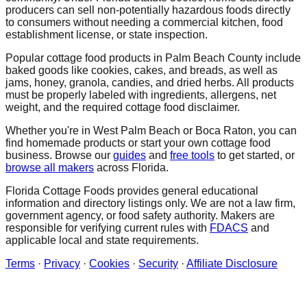
producers can sell non-potentially hazardous foods directly
to consumers without needing a commercial kitchen, food
establishment license, or state inspection.
Popular cottage food products in
Palm Beach
County include
baked goods like cookies, cakes, and breads, as well as
jams, honey, granola, candies, and dried herbs. All products
must be properly labeled with ingredients, allergens, net
weight, and the required cottage food disclaimer.
Whether you're in
West Palm Beach
or Boca Raton
, you can
find homemade products or start your own cottage food
business. Browse our
guides
and
free tools
to get started, or
browse all makers
across Florida.
Florida Cottage Foods provides general educational
information and directory listings only. We are not a law firm,
government agency, or food safety authority. Makers are
responsible for verifying current rules with
FDACS
and
applicable local and state requirements.
Terms
·
Privacy
·
Cookies
·
Security
·
Affiliate Disclosure