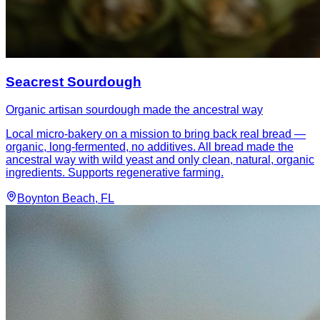
Seacrest Sourdough
Organic artisan sourdough made the ancestral way
Local micro-bakery on a mission to bring back real bread —
organic, long-fermented, no additives. All bread made the
ancestral way with wild yeast and only clean, natural, organic
ingredients. Supports regenerative farming.
Boynton Beach
, FL