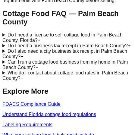
requirements with
Palm Beach
County before selling.
Cottage Food FAQ —
Palm Beach
County
Do I need a license to sell cottage food in Palm Beach
County, Florida?
+
Do I need a business tax receipt in Palm Beach County?
+
Do I also need a city business tax receipt in Palm Beach
County?
+
Can I run a cottage food business from my home in Palm
Beach County?
+
Who do I contact about cottage food rules in Palm Beach
County?
+
Explore More
FDACS Compliance Guide
Understand Florida cottage food regulations
Labeling Requirements
What your cottage food labels must include