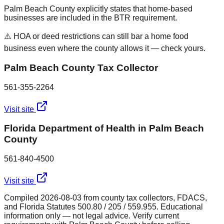
Palm Beach County explicitly states that home-based
businesses are included in the BTR requirement.
⚠️ HOA or deed restrictions can still bar a home food
business even where the county allows it — check yours.
Palm Beach County Tax Collector
561-355-2264
Visit site
Florida Department of Health in Palm Beach
County
561-840-4500
Visit site
Compiled
2026-08-03
from county tax collectors, FDACS,
and Florida Statutes 500.80 / 205 / 559.955. Educational
information only — not legal advice. Verify current