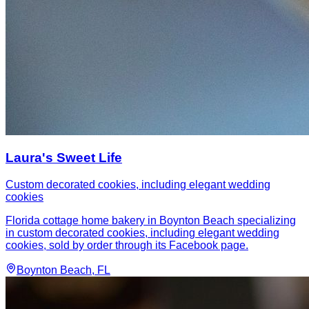
Laura's Sweet Life
Custom decorated cookies, including elegant wedding
cookies
Florida cottage home bakery in Boynton Beach specializing
in custom decorated cookies, including elegant wedding
cookies, sold by order through its Facebook page.
Boynton Beach
, FL