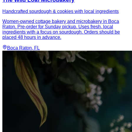
Handcrafted sourdough & cookies with local ingredients
Women-owned cottage bakery and microbakery in Boca
Raton. Pre-order for Sunday pickup. Uses fresh, local
ingredients with a focus on sourdough. Orders should be
placed 48 hours in advance.
Boca Raton
, FL