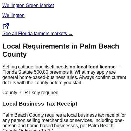
Wellington Green Market
Wellington
See all Florida farmers markets →
Local Requirements in
Palm Beach
County
Selling cottage food itself needs
no local food license
—
Florida Statute 500.80 preempts it. What may apply are
general home-based-business rules. Always confirm current
details with the county before you start.
County BTR likely required
Local Business Tax Receipt
Palm Beach County requires a local business tax receipt for
any person selling merchandise or services, including one-
person and home-based businesses, per Palm Beach
County Ordinance 17-17.