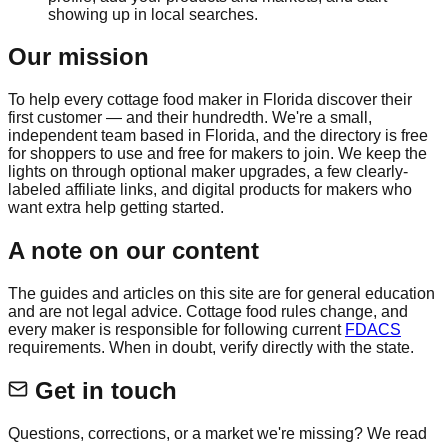
showing up in local searches.
Our mission
To help every cottage food maker in Florida discover their
first customer — and their hundredth. We're a small,
independent team based in Florida, and the directory is free
for shoppers to use and free for makers to join. We keep the
lights on through optional maker upgrades, a few clearly-
labeled affiliate links, and digital products for makers who
want extra help getting started.
A note on our content
The guides and articles on this site are for general education
and are not legal advice. Cottage food rules change, and
every maker is responsible for following current
FDACS
requirements. When in doubt, verify directly with the state.
Get in touch
Questions, corrections, or a market we're missing? We read