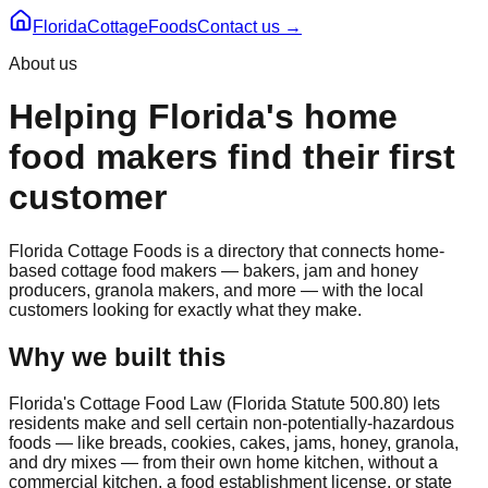
Florida
CottageFoods
Contact us →
About us
Helping Florida's home
food makers find their first
customer
Florida Cottage Foods is a directory that connects home-
based cottage food makers — bakers, jam and honey
producers, granola makers, and more — with the local
customers looking for exactly what they make.
Why we built this
Florida's Cottage Food Law (Florida Statute 500.80) lets
residents make and sell certain non-potentially-hazardous
foods — like breads, cookies, cakes, jams, honey, granola,
and dry mixes — from their own home kitchen, without a
commercial kitchen, a food establishment license, or state