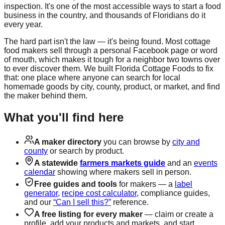
inspection. It's one of the most accessible ways to start a food
business in the country, and thousands of Floridians do it
every year.
The hard part isn't the law — it's being found. Most cottage
food makers sell through a personal Facebook page or word
of mouth, which makes it tough for a neighbor two towns over
to ever discover them. We built Florida Cottage Foods to fix
that: one place where anyone can search for local
homemade goods by city, county, product, or market, and find
the maker behind them.
What you'll find here
A maker directory
you can browse by
city and
county
or search by product.
A statewide
farmers markets guide
and an
events
calendar
showing where makers sell in person.
Free guides and tools
for makers — a
label
generator
,
recipe cost calculator
, compliance guides,
and our
“Can I sell this?”
reference.
A free listing for every maker
— claim or create a
profile, add your products and markets, and start