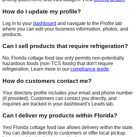
How do I update my profile?
Log in to your
dashboard
and navigate to the Profile tab
where you can edit your business information, photos, and
products.
Can I sell products that require refrigeration?
No, Florida cottage food law only permits non-potentially
hazardous foods (non-TCS foods) that don't require
refrigeration. Learn more in our
compliance guide
.
How do customers contact me?
Your directory profile includes your email and phone number
(if provided). Customers can contact you directly, and
inquiries are tracked in your dashboard's Leads tab.
Can I deliver my products within Florida?
Yes! Florida cottage food law allows delivery within the state.
You can deliver directly to customers or offer local pickup.