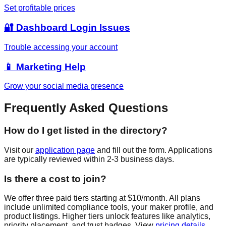
Set profitable prices
🔐 Dashboard Login Issues
Trouble accessing your account
📱 Marketing Help
Grow your social media presence
Frequently Asked Questions
How do I get listed in the directory?
Visit our
application page
and fill out the form. Applications
are typically reviewed within 2-3 business days.
Is there a cost to join?
We offer three paid tiers starting at $10/month. All plans
include unlimited compliance tools, your maker profile, and
product listings. Higher tiers unlock features like analytics,
priority placement, and trust badges. View
pricing details
.