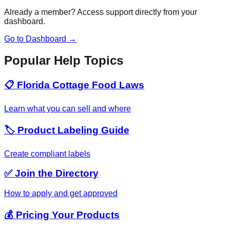
Already a member? Access support directly from your
dashboard.
Go to Dashboard →
Popular Help Topics
📋 Florida Cottage Food Laws
Learn what you can sell and where
🏷️ Product Labeling Guide
Create compliant labels
✅ Join the Directory
How to apply and get approved
💰 Pricing Your Products