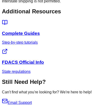
Interstate shipping is not permitted.
Additional Resources
Complete Guides
Step-by-step tutorials
FDACS Official Info
State regulations
Still Need Help?
Can't find what you're looking for? We're here to help!
Email Support