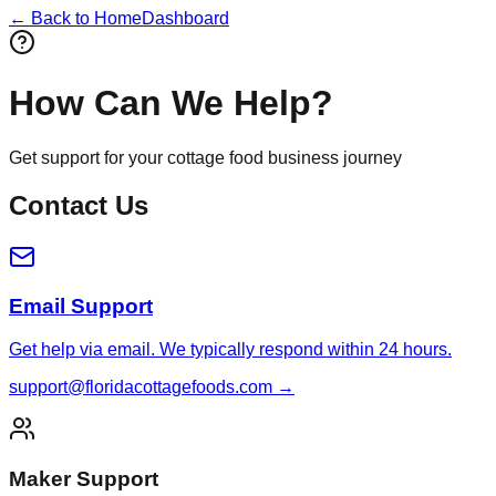
← Back to Home
Dashboard
How Can We Help?
Get support for your cottage food business journey
Contact Us
Email Support
Get help via email. We typically respond within 24 hours.
support@floridacottagefoods.com →
Maker Support