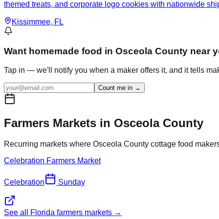
themed treats, and corporate logo cookies with nationwide shi
Kissimmee
, FL
Want
homemade food in Osceola County
near 
Tap in — we'll notify you when a maker offers it, and it tells m
Count me in →
Farmers Markets in
Osceola
County
Recurring markets where
Osceola
County cottage food makers s
Celebration Farmers Market
Celebration
Sunday
See all Florida farmers markets →