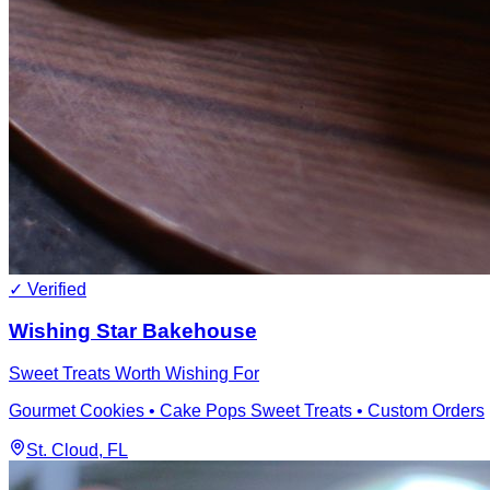
✓ Verified
Wishing Star Bakehouse
Sweet Treats Worth Wishing For
Gourmet Cookies • Cake Pops Sweet Treats • Custom Orders
St. Cloud
, FL