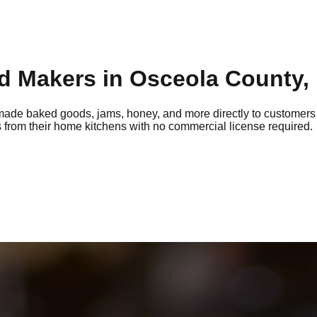
d Makers in
Osceola
County, 
ade baked goods, jams, honey, and more directly to customers
 from their home kitchens with no commercial license required.