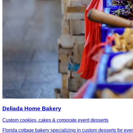
Deliada Home Bakery
Custom cookies, cakes & corporate event desserts
Florida cottage bakery specializing in custom desserts for eve