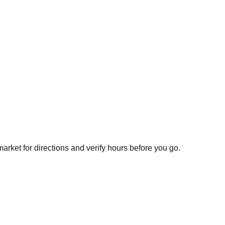
arket for directions and verify hours before you go.