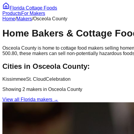
Florida Cottage Foods
Products
For Makers
Home
/
Makers
/
Osceola
County
Home Bakers & Cottage Foo
Osceola
County is home to cottage food makers selling homem
500.80, these makers can sell non-potentially hazardous foods
Cities in
Osceola
County:
Kissimmee
St. Cloud
Celebration
Showing
2
maker
s
in
Osceola
County
View all Florida makers →