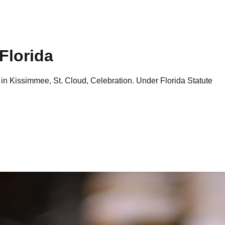
Florida
 in
Kissimmee, St. Cloud, Celebration
. Under Florida Statute