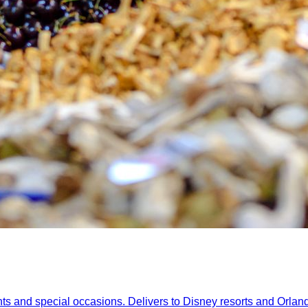
nts and special occasions. Delivers to Disney resorts and Orlan