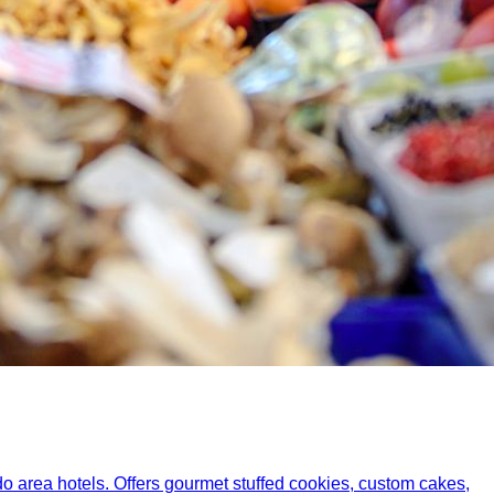
do area hotels. Offers gourmet stuffed cookies, custom cakes,