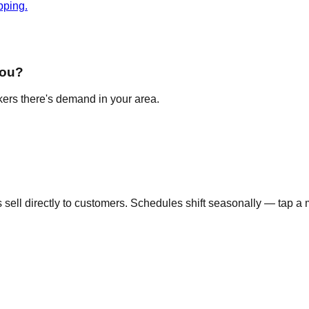
pping.
you?
akers there's demand in your area.
ell directly to customers. Schedules shift seasonally — tap a m