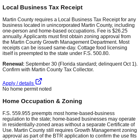
Local Business Tax Receipt
Martin County requires a Local Business Tax Receipt for any
business located in unincorporated Martin County, including
one-person and home-based occupations. Fee is $26.25
annually. Applicants must first obtain zoning approval from
the Martin County Growth Management Department. Most
receipts can be issued same-day. Cottage food licensing
itself is preempted to the state under F.S. 500.80.
Renewal:
September 30 (Florida standard; delinquent Oct 1).
Confirm with Martin County Tax Collector.
Apply / details
No home permit noted
Home Occupation & Zoning
F.S. 559.955 preempts most home-based-business
regulation to the state; home-based businesses may operate
in residentially-zoned areas without a separate Certificate of
Use. Martin County still requires Growth Management zoning
approval as part of the BTR application to confirm the use fits