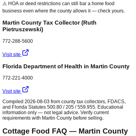
⚠️ HOA or deed restrictions can still bar a home food
business even where the county allows it — check yours.
Martin County Tax Collector (Ruth
Pietruszewski)
772-288-5600
Visit site
Florida Department of Health in Martin County
772-221-4000
Visit site
Compiled
2026-08-03
from county tax collectors, FDACS,
and Florida Statutes 500.80 / 205 / 559.955. Educational
information only — not legal advice. Verify current
requirements with
Martin
County before selling.
Cottage Food FAQ —
Martin
County