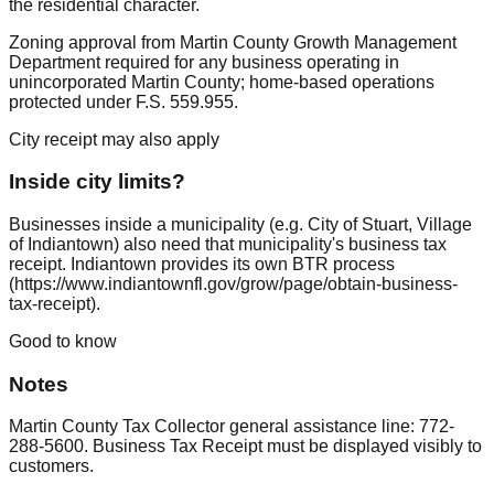
the residential character.
Zoning approval from Martin County Growth Management
Department required for any business operating in
unincorporated Martin County; home-based operations
protected under F.S. 559.955.
City receipt may also apply
Inside city limits?
Businesses inside a municipality (e.g. City of Stuart, Village
of Indiantown) also need that municipality's business tax
receipt. Indiantown provides its own BTR process
(https://www.indiantownfl.gov/grow/page/obtain-business-
tax-receipt).
Good to know
Notes
Martin County Tax Collector general assistance line: 772-
288-5600. Business Tax Receipt must be displayed visibly to
customers.