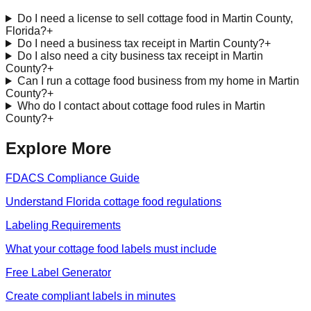
Do I need a license to sell cottage food in Martin County,
Florida?
+
Do I need a business tax receipt in Martin County?
+
Do I also need a city business tax receipt in Martin
County?
+
Can I run a cottage food business from my home in Martin
County?
+
Who do I contact about cottage food rules in Martin
County?
+
Explore More
FDACS Compliance Guide
Understand Florida cottage food regulations
Labeling Requirements
What your cottage food labels must include
Free Label Generator
Create compliant labels in minutes