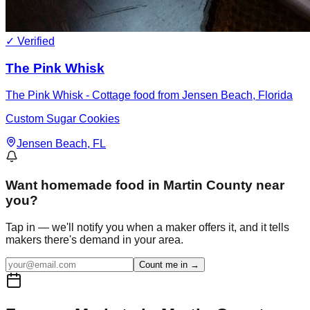
✓ Verified
The Pink Whisk
The Pink Whisk - Cottage food from Jensen Beach, Florida
Custom Sugar Cookies
Jensen Beach
, FL
Want
homemade food in Martin County
near
you?
Tap in — we'll notify you when a maker offers it, and it tells
makers there's demand in your area.
Count me in →