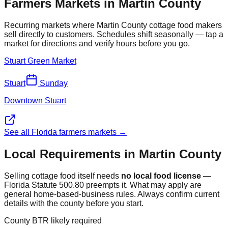
Farmers Markets in
Martin
County
Recurring markets where
Martin
County cottage food makers
sell directly to customers. Schedules shift seasonally — tap a
market for directions and verify hours before you go.
Stuart Green Market
Stuart
Sunday
Downtown Stuart
See all Florida farmers markets →
Local Requirements in
Martin
County
Selling cottage food itself needs
no local food license
—
Florida Statute 500.80 preempts it. What may apply are
general home-based-business rules. Always confirm current
details with the county before you start.
County BTR likely required