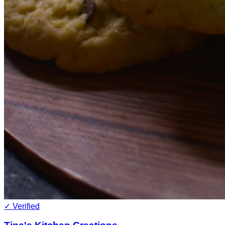
✓ Verified