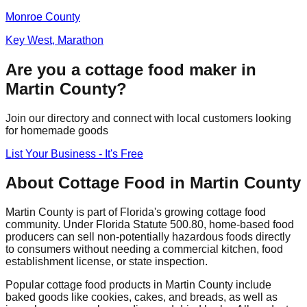
Monroe
County
Key West, Marathon
Are you a cottage food maker in
Martin
County?
Join our directory and connect with local customers looking
for homemade goods
List Your Business - It's Free
About Cottage Food in
Martin
County
Martin
County is part of Florida's growing cottage food
community. Under Florida Statute 500.80, home-based food
producers can sell non-potentially hazardous foods directly
to consumers without needing a commercial kitchen, food
establishment license, or state inspection.
Popular cottage food products in
Martin
County include
baked goods like cookies, cakes, and breads, as well as