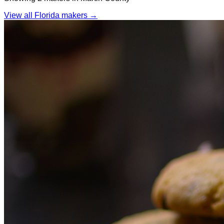
View all Florida makers →