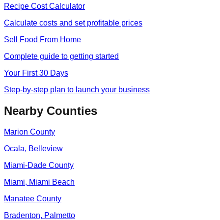
Recipe Cost Calculator
Calculate costs and set profitable prices
Sell Food From Home
Complete guide to getting started
Your First 30 Days
Step-by-step plan to launch your business
Nearby Counties
Marion
County
Ocala, Belleview
Miami-Dade
County
Miami, Miami Beach
Manatee
County
Bradenton, Palmetto