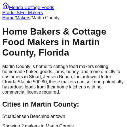
Florida Cottage Foods
Products
For Makers
Home
/
Makers
/
Martin
County
Home Bakers & Cottage
Food Makers in
Martin
County, Florida
Martin
County is home to cottage food makers selling
homemade baked goods, jams, honey, and more directly to
customers in
Stuart, Jensen Beach, Indiantown
. Under
Florida Statute 500.80, these makers can sell non-potentially
hazardous foods from their home kitchens with no
commercial license required.
Cities in
Martin
County:
Stuart
Jensen Beach
Indiantown
Showing
2
maker
s
in
Martin
County