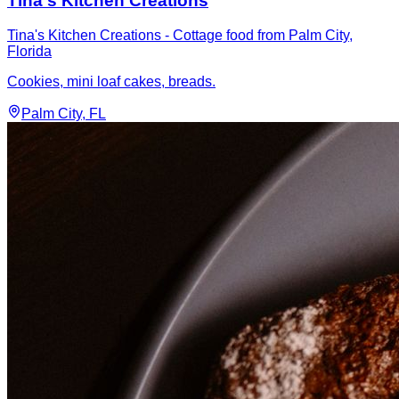
Tina's Kitchen Creations
Tina's Kitchen Creations - Cottage food from Palm City,
Florida
Cookies, mini loaf cakes, breads.
Palm City
, FL