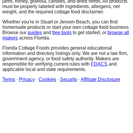
jams, honey, granola, candies, and dried herbs. All products
must be properly labeled with ingredients, allergens, net
weight, and the required cottage food disclaimer.
Whether you're in
Stuart
or Jensen Beach
, you can find
homemade products or start your own cottage food business.
Browse our
guides
and
free tools
to get started, or
browse all
makers
across Florida.
Florida Cottage Foods provides general educational
information and directory listings only. We are not a law firm,
government agency, or food safety authority. Makers are
responsible for verifying current rules with
FDACS
and
applicable local and state requirements.
Terms
·
Privacy
·
Cookies
·
Security
·
Affiliate Disclosure