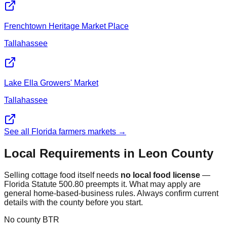
Frenchtown Heritage Market Place
Tallahassee
Lake Ella Growers' Market
Tallahassee
See all Florida farmers markets →
Local Requirements in
Leon
County
Selling cottage food itself needs
no local food license
—
Florida Statute 500.80 preempts it. What may apply are
general home-based-business rules. Always confirm current
details with the county before you start.
No county BTR