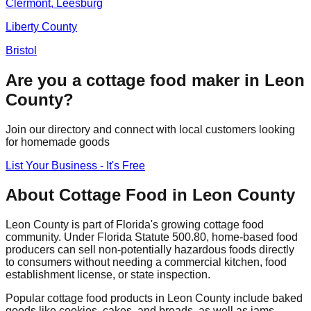
Clermont, Leesburg
Liberty
County
Bristol
Are you a cottage food maker in
Leon
County?
Join our directory and connect with local customers looking
for homemade goods
List Your Business - It's Free
About Cottage Food in
Leon
County
Leon
County is part of Florida's growing cottage food
community. Under Florida Statute 500.80, home-based food
producers can sell non-potentially hazardous foods directly
to consumers without needing a commercial kitchen, food
establishment license, or state inspection.
Popular cottage food products in
Leon
County include baked
goods like cookies, cakes, and breads, as well as jams,