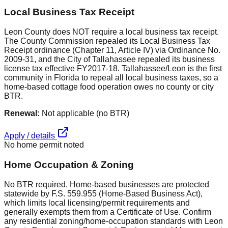
Local Business Tax Receipt
Leon County does NOT require a local business tax receipt.
The County Commission repealed its Local Business Tax
Receipt ordinance (Chapter 11, Article IV) via Ordinance No.
2009-31, and the City of Tallahassee repealed its business
license tax effective FY2017-18. Tallahassee/Leon is the first
community in Florida to repeal all local business taxes, so a
home-based cottage food operation owes no county or city
BTR.
Renewal:
Not applicable (no BTR)
Apply / details
No home permit noted
Home Occupation & Zoning
No BTR required. Home-based businesses are protected
statewide by F.S. 559.955 (Home-Based Business Act),
which limits local licensing/permit requirements and
generally exempts them from a Certificate of Use. Confirm
any residential zoning/home-occupation standards with Leon