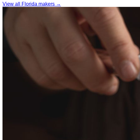
View all Florida makers →