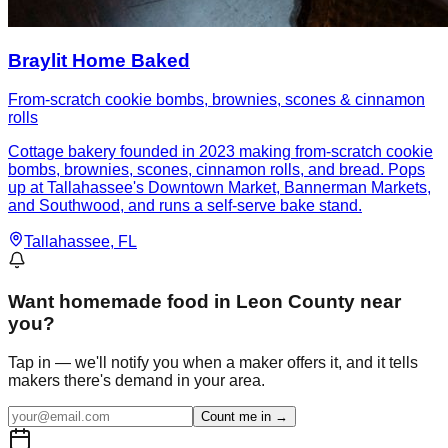
Braylit Home Baked
From-scratch cookie bombs, brownies, scones & cinnamon
rolls
Cottage bakery founded in 2023 making from-scratch cookie
bombs, brownies, scones, cinnamon rolls, and bread. Pops
up at Tallahassee's Downtown Market, Bannerman Markets,
and Southwood, and runs a self-serve bake stand.
Tallahassee
, FL
Want
homemade food in Leon County
near
you?
Tap in — we'll notify you when a maker offers it, and it tells
makers there's demand in your area.
Count me in →