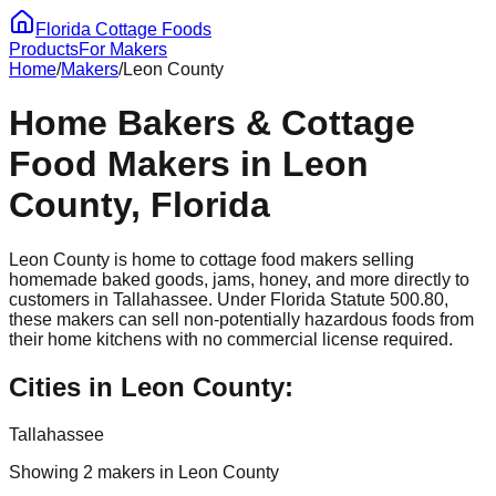
Florida Cottage Foods
Products
For Makers
Home
/
Makers
/
Leon
County
Home Bakers & Cottage
Food Makers in
Leon
County, Florida
Leon
County is home to cottage food makers selling
homemade baked goods, jams, honey, and more directly to
customers in
Tallahassee
. Under Florida Statute 500.80,
these makers can sell non-potentially hazardous foods from
their home kitchens with no commercial license required.
Cities in
Leon
County:
Tallahassee
Showing
2
maker
s
in
Leon
County