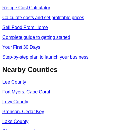
Recipe Cost Calculator
Calculate costs and set profitable prices
Sell Food From Home
Complete guide to getting started
Your First 30 Days
Step-by-step plan to launch your business
Nearby Counties
Lee
County
Fort Myers, Cape Coral
Levy
County
Bronson, Cedar Key
Lake
County