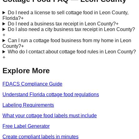
Do I need a license to sell cottage food in Leon County,
Florida?
+
Do I need a business tax receipt in Leon County?
+
Do I also need a city business tax receipt in Leon County?
+
Can I run a cottage food business from my home in Leon
County?
+
Who do I contact about cottage food rules in Leon County?
+
Explore More
FDACS Compliance Guide
Understand Florida cottage food regulations
Labeling Requirements
What your cottage food labels must include
Free Label Generator
Create compliant labels in minutes