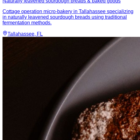
Naturally leavened sourdough breads & baked goods
Cottage operation micro-bakery in Tallahassee specializing
in naturally leavened sourdough breads using traditional
fermentation methods.
Tallahassee
, FL