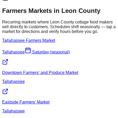
Farmers Markets in
Leon
County
Recurring markets where
Leon
County cottage food makers
sell directly to customers. Schedules shift seasonally — tap a
market for directions and verify hours before you go.
Tallahassee Farmers Market
Tallahassee
Saturday (seasonal)
Downtown Farmers' and Produce Market
Tallahassee
Eastside Farmers' Market
Tallahassee