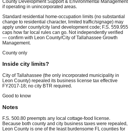
County Development Support & Environmental Management
if operating in unincorporated areas.
Standard residential home-occupation limits (no substantial
change to residential character, limited traffic/signage) may
apply under county/city land development code; F.S. 559.955
caps how far local rules can go. Not independently verified
— confirm with Leon County/City of Tallahassee Growth
Management.
County only
Inside city limits?
City of Tallahassee (the only incorporated municipality in
Leon County) repealed its business license tax effective
FY2017-18; no city BTR required.
Good to know
Notes
F.S. 500.80 preempts any local cottage-food license.
Because both county and city business taxes were repealed,
Leon County is one of the least burdensome FL counties for