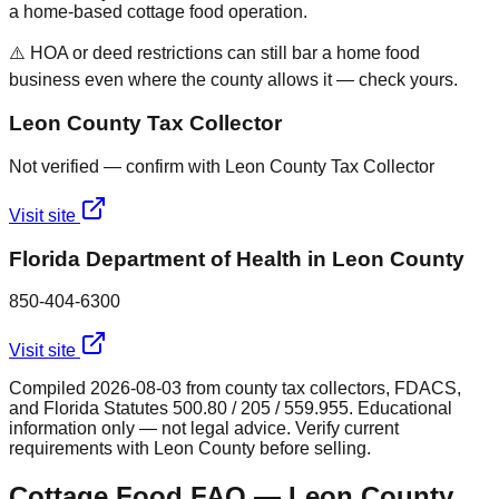
a home-based cottage food operation.
⚠️ HOA or deed restrictions can still bar a home food
business even where the county allows it — check yours.
Leon County Tax Collector
Not verified — confirm with Leon County Tax Collector
Visit site
Florida Department of Health in Leon County
850-404-6300
Visit site
Compiled
2026-08-03
from county tax collectors, FDACS,
and Florida Statutes 500.80 / 205 / 559.955. Educational
information only — not legal advice. Verify current
requirements with
Leon
County before selling.
Cottage Food FAQ —
Leon
County