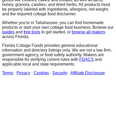
honey, granola, candies, and dried herbs. All products must
be properly labeled with ingredients, allergens, net weight,
and the required cottage food disclaimer.
Whether you're in
Tallahassee
, you can find homemade
products or start your own cottage food business. Browse our
guides
and
free tools
to get started, or
browse all makers
across Florida.
Florida Cottage Foods provides general educational
information and directory listings only. We are not a law firm,
government agency, or food safety authority. Makers are
responsible for verifying current rules with
FDACS
and
applicable local and state requirements.
Terms
·
Privacy
·
Cookies
·
Security
·
Affiliate Disclosure