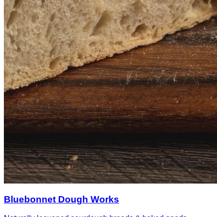
Bluebonnet Dough Works