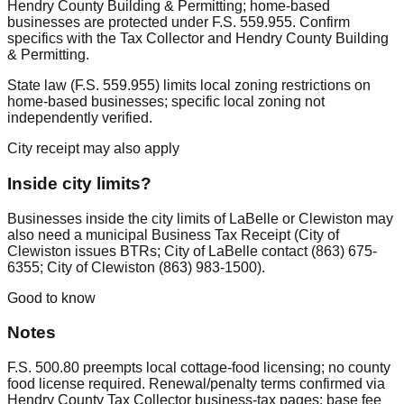
Hendry County Building & Permitting; home-based
businesses are protected under F.S. 559.955. Confirm
specifics with the Tax Collector and Hendry County Building
& Permitting.
State law (F.S. 559.955) limits local zoning restrictions on
home-based businesses; specific local zoning not
independently verified.
City receipt may also apply
Inside city limits?
Businesses inside the city limits of LaBelle or Clewiston may
also need a municipal Business Tax Receipt (City of
Clewiston issues BTRs; City of LaBelle contact (863) 675-
6355; City of Clewiston (863) 983-1500).
Good to know
Notes
F.S. 500.80 preempts local cottage-food licensing; no county
food license required. Renewal/penalty terms confirmed via
Hendry County Tax Collector business-tax pages; base fee