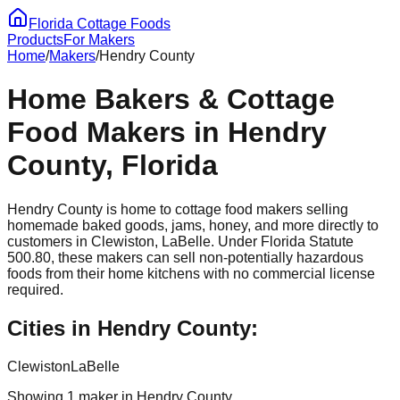
Florida Cottage Foods
Products
For Makers
Home
/
Makers
/
Hendry
County
Home Bakers & Cottage
Food Makers in
Hendry
County, Florida
Hendry
County is home to cottage food makers selling
homemade baked goods, jams, honey, and more directly to
customers in
Clewiston, LaBelle
. Under Florida Statute
500.80, these makers can sell non-potentially hazardous
foods from their home kitchens with no commercial license
required.
Cities in
Hendry
County:
Clewiston
LaBelle
Showing
1
maker
in
Hendry
County