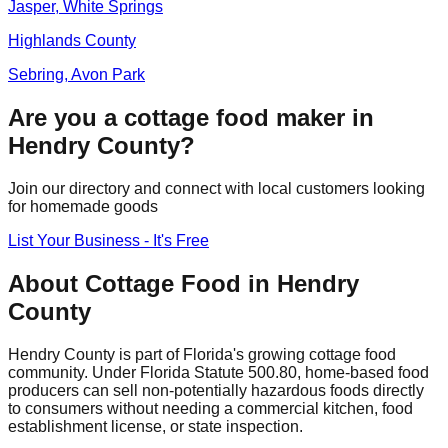
Jasper, White Springs
Highlands
County
Sebring, Avon Park
Are you a cottage food maker in
Hendry
County?
Join our directory and connect with local customers looking
for homemade goods
List Your Business - It's Free
About Cottage Food in
Hendry
County
Hendry
County is part of Florida's growing cottage food
community. Under Florida Statute 500.80, home-based food
producers can sell non-potentially hazardous foods directly
to consumers without needing a commercial kitchen, food
establishment license, or state inspection.