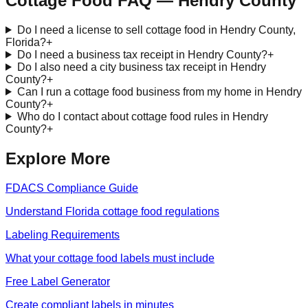
Cottage Food FAQ —
Hendry
County
Do I need a license to sell cottage food in Hendry County,
Florida?
+
Do I need a business tax receipt in Hendry County?
+
Do I also need a city business tax receipt in Hendry
County?
+
Can I run a cottage food business from my home in Hendry
County?
+
Who do I contact about cottage food rules in Hendry
County?
+
Explore More
FDACS Compliance Guide
Understand Florida cottage food regulations
Labeling Requirements
What your cottage food labels must include
Free Label Generator
Create compliant labels in minutes