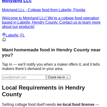
Motyland LLc
Motyland LLc - Cottage food from Labelle, Florida
Welcome to Motyland LLc! We're a cottage food operation
based in Labelle, Hendry County. Contact us to learn more
about our products!
Labelle
, FL
Want
homemade food in Hendry County
near
you?
Tap in — we'll notify you when a maker offers it, and it tells
makers there's demand in your area.
Count me in →
Local Requirements in
Hendry
County
Selling cottage food itself needs
no local food license
—