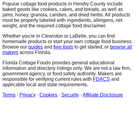
Popular cottage food products in
Hendry
County include
baked goods like cookies, cakes, and breads, as well as
jams, honey, granola, candies, and dried herbs. All products
must be properly labeled with ingredients, allergens, net
weight, and the required cottage food disclaimer.
Whether you're in
Clewiston
or LaBelle
, you can find
homemade products or start your own cottage food business.
Browse our
guides
and
free tools
to get started, or
browse all
makers
across Florida.
Florida Cottage Foods provides general educational
information and directory listings only. We are not a law firm,
government agency, or food safety authority. Makers are
responsible for verifying current rules with
FDACS
and
applicable local and state requirements.
Terms
·
Privacy
·
Cookies
·
Security
·
Affiliate Disclosure