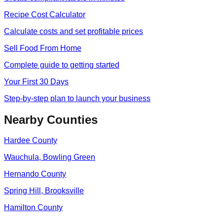
Recipe Cost Calculator
Calculate costs and set profitable prices
Sell Food From Home
Complete guide to getting started
Your First 30 Days
Step-by-step plan to launch your business
Nearby Counties
Hardee
County
Wauchula, Bowling Green
Hernando
County
Spring Hill, Brooksville
Hamilton
County