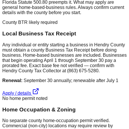
Florida Statute 500.80 preempts it. What may apply are
general home-based-business rules. Always confirm current
details with the county before you start.
County BTR likely required
Local Business Tax Receipt
Any individual or entity starting a business in Hendry County
must obtain a county Business Tax Receipt before doing
business. Home-based businesses are included. Businesses
that begin operating April 1 through September 30 pay a
prorated fee. Exact base fee not verified — confirm with
Hendry County Tax Collector at (863) 675-5280.
Renewal:
September 30 annually; renewable after July 1
Apply / details
No home permit noted
Home Occupation & Zoning
No separate county home-occupation permit verified.
Commercial (non-city) locations may require review by