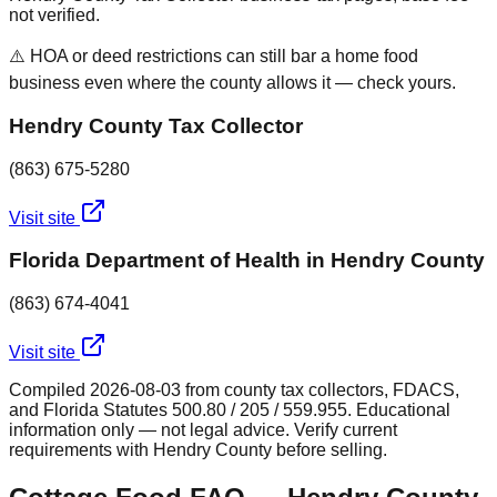
not verified.
⚠️ HOA or deed restrictions can still bar a home food
business even where the county allows it — check yours.
Hendry County Tax Collector
(863) 675-5280
Visit site
Florida Department of Health in Hendry County
(863) 674-4041
Visit site
Compiled
2026-08-03
from county tax collectors, FDACS,
and Florida Statutes 500.80 / 205 / 559.955. Educational
information only — not legal advice. Verify current
requirements with
Hendry
County before selling.