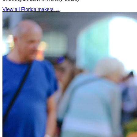
View all Florida makers →