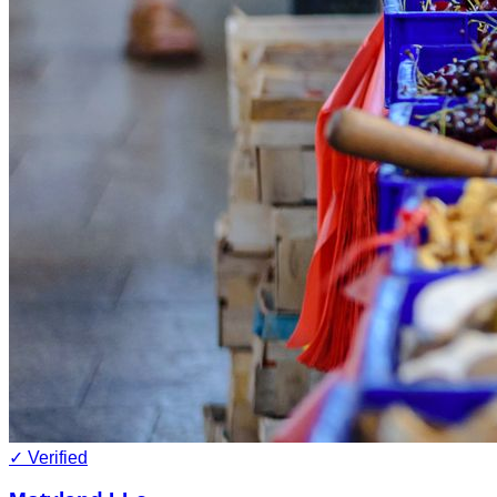
✓ Verified