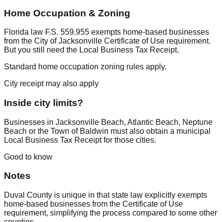
Home Occupation & Zoning
Florida law F.S. 559.955 exempts home-based businesses
from the City of Jacksonville Certificate of Use requirement.
But you still need the Local Business Tax Receipt.
Standard home occupation zoning rules apply.
City receipt may also apply
Inside city limits?
Businesses in Jacksonville Beach, Atlantic Beach, Neptune
Beach or the Town of Baldwin must also obtain a municipal
Local Business Tax Receipt for those cities.
Good to know
Notes
Duval County is unique in that state law explicitly exempts
home-based businesses from the Certificate of Use
requirement, simplifying the process compared to some other
counties.