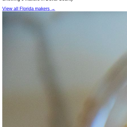
View all Florida makers →