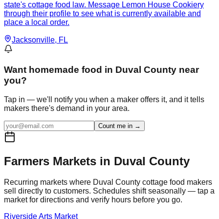
state's cottage food law. Message Lemon House Cookiery
through their profile to see what is currently available and
place a local order.
Jacksonville
, FL
Want
homemade food in Duval County
near
you?
Tap in — we'll notify you when a maker offers it, and it tells
makers there's demand in your area.
Count me in →
Farmers Markets in
Duval
County
Recurring markets where
Duval
County cottage food makers
sell directly to customers. Schedules shift seasonally — tap a
market for directions and verify hours before you go.
Riverside Arts Market