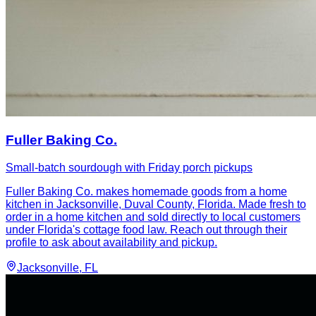
Fuller Baking Co.
Small-batch sourdough with Friday porch pickups
Fuller Baking Co. makes homemade goods from a home
kitchen in Jacksonville, Duval County, Florida. Made fresh to
order in a home kitchen and sold directly to local customers
under Florida's cottage food law. Reach out through their
profile to ask about availability and pickup.
Jacksonville
, FL