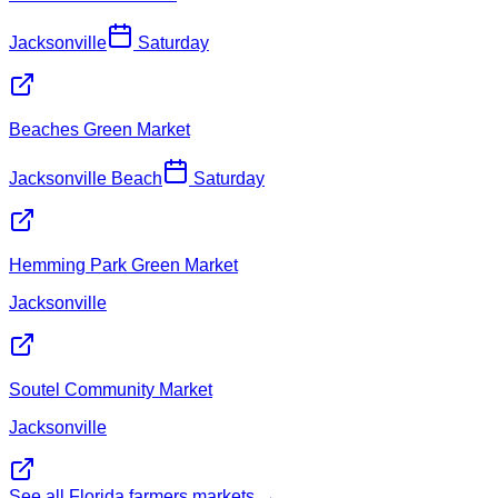
Jacksonville
Saturday
Beaches Green Market
Jacksonville Beach
Saturday
Hemming Park Green Market
Jacksonville
Soutel Community Market
Jacksonville
See all Florida farmers markets →