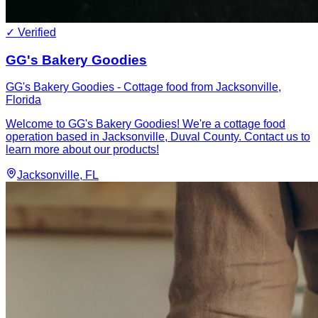
✓ Verified
GG's Bakery Goodies
GG's Bakery Goodies - Cottage food from Jacksonville,
Florida
Welcome to GG's Bakery Goodies! We're a cottage food
operation based in Jacksonville, Duval County. Contact us to
learn more about our products!
Jacksonville
, FL