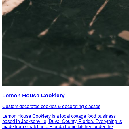
Lemon House Cookiery
Custom decorated cookies & decorating classes
Lemon House Cookiery is a local cottage food business
based in Jacksonville, Duval County, Florida. Everything is
made from scratch in a Florida home kitchen under the