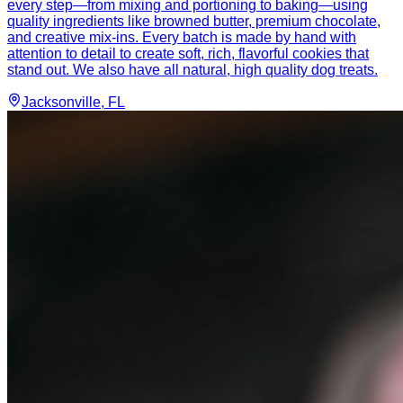
every step—from mixing and portioning to baking—using
quality ingredients like browned butter, premium chocolate,
and creative mix-ins. Every batch is made by hand with
attention to detail to create soft, rich, flavorful cookies that
stand out. We also have all natural, high quality dog treats.
Jacksonville
, FL