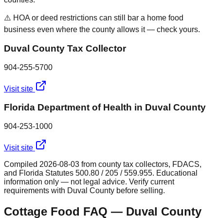
⚠️ HOA or deed restrictions can still bar a home food
business even where the county allows it — check yours.
Duval County Tax Collector
904-255-5700
Visit site
Florida Department of Health in Duval County
904-253-1000
Visit site
Compiled
2026-08-03
from county tax collectors, FDACS,
and Florida Statutes 500.80 / 205 / 559.955. Educational
information only — not legal advice. Verify current
requirements with
Duval
County before selling.
Cottage Food FAQ —
Duval
County