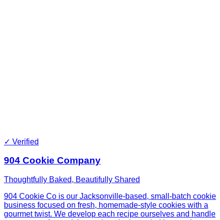
✓ Verified
904 Cookie Company
Thoughtfully Baked, Beautifully Shared
904 Cookie Co is our Jacksonville-based, small-batch cookie
business focused on fresh, homemade-style cookies with a
gourmet twist. We develop each recipe ourselves and handle