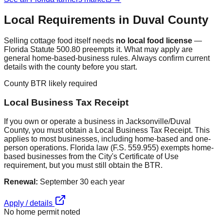
Local Requirements in
Duval
County
Selling cottage food itself needs
no local food license
—
Florida Statute 500.80 preempts it. What may apply are
general home-based-business rules. Always confirm current
details with the county before you start.
County BTR likely required
Local Business Tax Receipt
If you own or operate a business in Jacksonville/Duval
County, you must obtain a Local Business Tax Receipt. This
applies to most businesses, including home-based and one-
person operations. Florida law (F.S. 559.955) exempts home-
based businesses from the City's Certificate of Use
requirement, but you must still obtain the BTR.
Renewal:
September 30 each year
Apply / details
No home permit noted