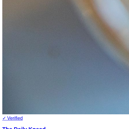
✓ Verified