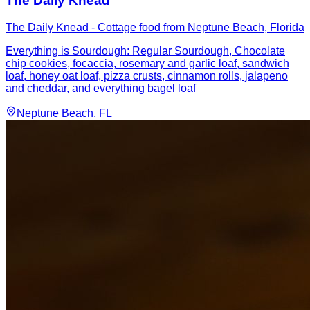
The Daily Knead
The Daily Knead - Cottage food from Neptune Beach, Florida
Everything is Sourdough: Regular Sourdough, Chocolate
chip cookies, focaccia, rosemary and garlic loaf, sandwich
loaf, honey oat loaf, pizza crusts, cinnamon rolls, jalapeno
and cheddar, and everything bagel loaf
Neptune Beach
, FL