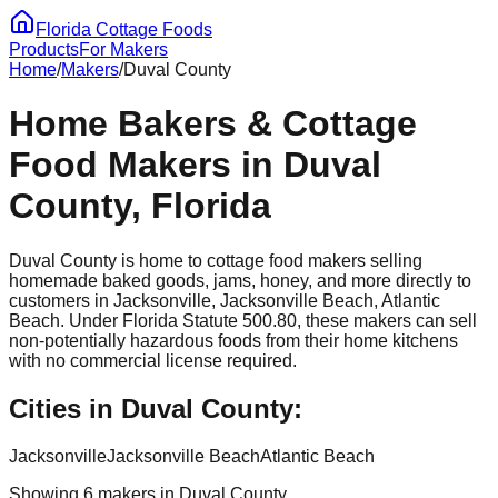
Florida Cottage Foods
Products
For Makers
Home
/
Makers
/
Duval
County
Home Bakers & Cottage
Food Makers in
Duval
County, Florida
Duval
County is home to cottage food makers selling
homemade baked goods, jams, honey, and more directly to
customers in
Jacksonville, Jacksonville Beach, Atlantic
Beach
. Under Florida Statute 500.80, these makers can sell
non-potentially hazardous foods from their home kitchens
with no commercial license required.
Cities in
Duval
County:
Jacksonville
Jacksonville Beach
Atlantic Beach
Showing
6
maker
s
in
Duval
County