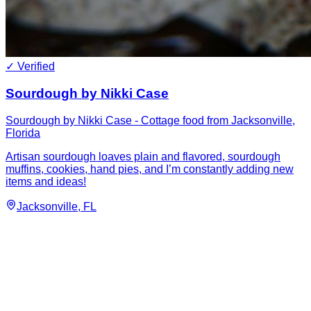
✓ Verified
Sourdough by Nikki Case
Sourdough by Nikki Case - Cottage food from Jacksonville,
Florida
Artisan sourdough loaves plain and flavored, sourdough
muffins, cookies, hand pies, and I’m constantly adding new
items and ideas!
Jacksonville
, FL