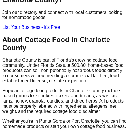
Join our directory and connect with local customers looking
for homemade goods
List Your Business - It's Free
About Cottage Food in
Charlotte
County
Charlotte
County is part of Florida's growing cottage food
community. Under Florida Statute 500.80, home-based food
producers can sell non-potentially hazardous foods directly
to consumers without needing a commercial kitchen, food
establishment license, or state inspection.
Popular cottage food products in
Charlotte
County include
baked goods like cookies, cakes, and breads, as well as
jams, honey, granola, candies, and dried herbs. All products
must be properly labeled with ingredients, allergens, net
weight, and the required cottage food disclaimer.
Whether you're in
Punta Gorda
or Port Charlotte
, you can find
homemade products or start your own cottage food business.