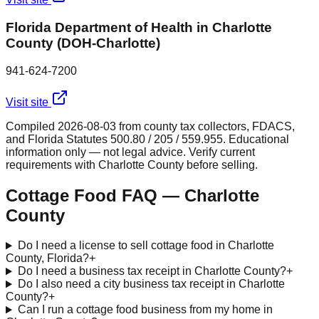
Florida Department of Health in Charlotte
County (DOH-Charlotte)
941-624-7200
Visit site
Compiled
2026-08-03
from county tax collectors, FDACS,
and Florida Statutes 500.80 / 205 / 559.955. Educational
information only — not legal advice. Verify current
requirements with
Charlotte
County before selling.
Cottage Food FAQ —
Charlotte
County
Do I need a license to sell cottage food in Charlotte
County, Florida?
+
Do I need a business tax receipt in Charlotte County?
+
Do I also need a city business tax receipt in Charlotte
County?
+
Can I run a cottage food business from my home in