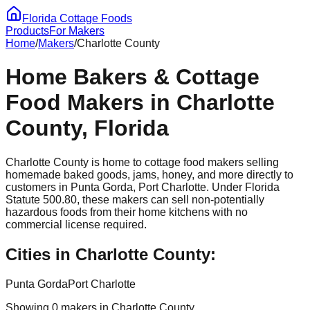
Florida Cottage Foods
Products
For Makers
Home
/
Makers
/
Charlotte
County
Home Bakers & Cottage
Food Makers in
Charlotte
County, Florida
Charlotte
County is home to cottage food makers selling
homemade baked goods, jams, honey, and more directly to
customers in
Punta Gorda, Port Charlotte
. Under Florida
Statute 500.80, these makers can sell non-potentially
hazardous foods from their home kitchens with no
commercial license required.
Cities in
Charlotte
County:
Punta Gorda
Port Charlotte
Showing
0
maker
s
in
Charlotte
County