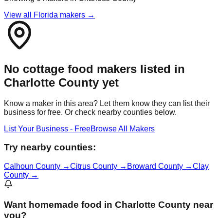
View all Florida makers →
No cottage food makers listed in
Charlotte
County yet
Know a maker in this area? Let them know they can list their
business for free. Or check nearby counties below.
List Your Business - Free
Browse All Makers
Try nearby counties:
Calhoun
County →
Citrus
County →
Broward
County →
Clay
County →
Want
homemade food in Charlotte County
near
you?