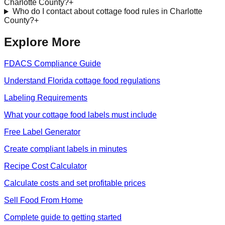
Charlotte County?
+
Who do I contact about cottage food rules in Charlotte
County?
+
Explore More
FDACS Compliance Guide
Understand Florida cottage food regulations
Labeling Requirements
What your cottage food labels must include
Free Label Generator
Create compliant labels in minutes
Recipe Cost Calculator
Calculate costs and set profitable prices
Sell Food From Home
Complete guide to getting started