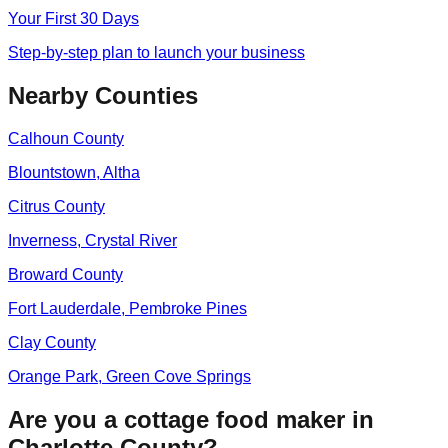
Your First 30 Days
Step-by-step plan to launch your business
Nearby Counties
Calhoun
County
Blountstown, Altha
Citrus
County
Inverness, Crystal River
Broward
County
Fort Lauderdale, Pembroke Pines
Clay
County
Orange Park, Green Cove Springs
Are you a cottage food maker in
Charlotte
County?