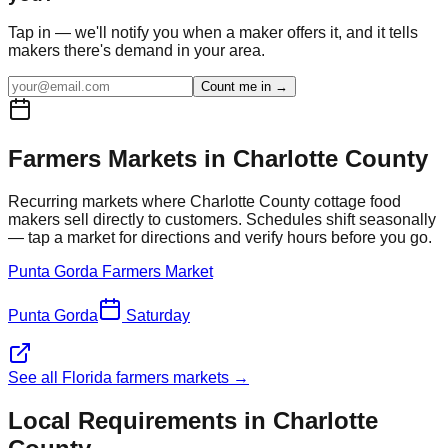
Tap in — we'll notify you when a maker offers it, and it tells
makers there's demand in your area.
Count me in →
Farmers Markets in
Charlotte
County
Recurring markets where
Charlotte
County cottage food
makers sell directly to customers. Schedules shift seasonally
— tap a market for directions and verify hours before you go.
Punta Gorda Farmers Market
Punta Gorda
Saturday
See all Florida farmers markets →
Local Requirements in
Charlotte