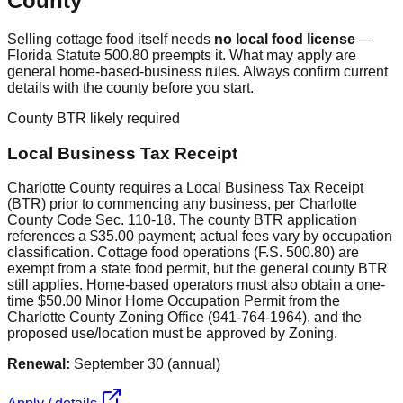
County
Selling cottage food itself needs
no local food license
—
Florida Statute 500.80 preempts it. What may apply are
general home-based-business rules. Always confirm current
details with the county before you start.
County BTR likely required
Local Business Tax Receipt
Charlotte County requires a Local Business Tax Receipt
(BTR) prior to commencing any business, per Charlotte
County Code Sec. 110-18. The county BTR application
references a $35.00 payment; actual fees vary by occupation
classification. Cottage food operations (F.S. 500.80) are
exempt from a state food permit, but the general county BTR
still applies. Home-based operators must also obtain a one-
time $50.00 Minor Home Occupation Permit from the
Charlotte County Zoning Office (941-764-1964), and the
proposed use/location must be approved by Zoning.
Renewal:
September 30 (annual)