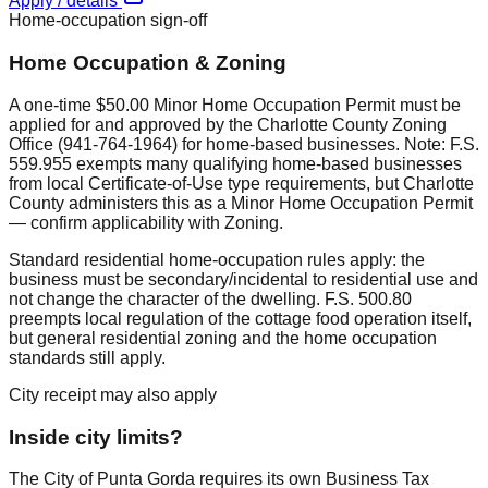
Apply / details
Home-occupation sign-off
Home Occupation & Zoning
A one-time $50.00 Minor Home Occupation Permit must be
applied for and approved by the Charlotte County Zoning
Office (941-764-1964) for home-based businesses. Note: F.S.
559.955 exempts many qualifying home-based businesses
from local Certificate-of-Use type requirements, but Charlotte
County administers this as a Minor Home Occupation Permit
— confirm applicability with Zoning.
Standard residential home-occupation rules apply: the
business must be secondary/incidental to residential use and
not change the character of the dwelling. F.S. 500.80
preempts local regulation of the cottage food operation itself,
but general residential zoning and the home occupation
standards still apply.
City receipt may also apply
Inside city limits?
The City of Punta Gorda requires its own Business Tax