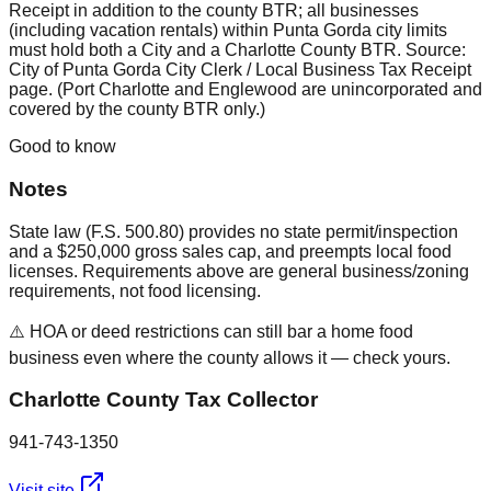
Receipt in addition to the county BTR; all businesses
(including vacation rentals) within Punta Gorda city limits
must hold both a City and a Charlotte County BTR. Source:
City of Punta Gorda City Clerk / Local Business Tax Receipt
page. (Port Charlotte and Englewood are unincorporated and
covered by the county BTR only.)
Good to know
Notes
State law (F.S. 500.80) provides no state permit/inspection
and a $250,000 gross sales cap, and preempts local food
licenses. Requirements above are general business/zoning
requirements, not food licensing.
⚠️ HOA or deed restrictions can still bar a home food
business even where the county allows it — check yours.
Charlotte County Tax Collector
941-743-1350
Visit site