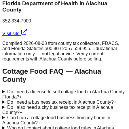
Florida Department of Health in Alachua
County
352-334-7900
Visit site
Compiled
2026-08-03
from county tax collectors, FDACS,
and Florida Statutes 500.80 / 205 / 559.955. Educational
information only — not legal advice. Verify current
requirements with
Alachua
County before selling.
Cottage Food FAQ —
Alachua
County
Do I need a license to sell cottage food in Alachua County,
Florida?
+
Do I need a business tax receipt in Alachua County?
+
Do I also need a city business tax receipt in Alachua
County?
+
Can I run a cottage food business from my home in
Alachua County?
+
Who do I contact about cottage food rules in Alachua