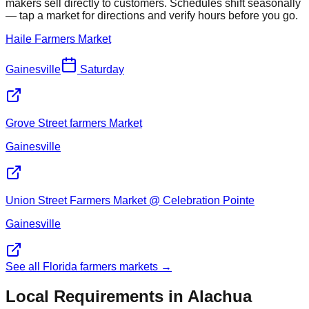
makers sell directly to customers. Schedules shift seasonally
— tap a market for directions and verify hours before you go.
Haile Farmers Market
Gainesville
Saturday
Grove Street farmers Market
Gainesville
Union Street Farmers Market @ Celebration Pointe
Gainesville
See all Florida farmers markets →
Local Requirements in
Alachua