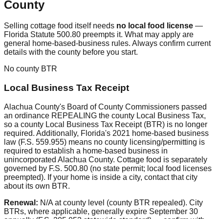
County
Selling cottage food itself needs
no local food license
—
Florida Statute 500.80 preempts it. What may apply are
general home-based-business rules. Always confirm current
details with the county before you start.
No county BTR
Local Business Tax Receipt
Alachua County's Board of County Commissioners passed
an ordinance REPEALING the county Local Business Tax,
so a county Local Business Tax Receipt (BTR) is no longer
required. Additionally, Florida's 2021 home-based business
law (F.S. 559.955) means no county licensing/permitting is
required to establish a home-based business in
unincorporated Alachua County. Cottage food is separately
governed by F.S. 500.80 (no state permit; local food licenses
preempted). If your home is inside a city, contact that city
about its own BTR.
Renewal:
N/A at county level (county BTR repealed). City
BTRs, where applicable, generally expire September 30