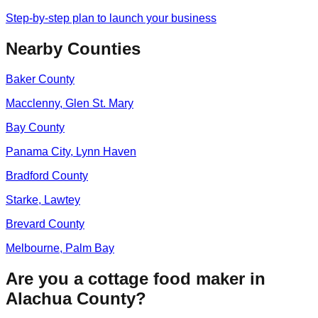
Step-by-step plan to launch your business
Nearby Counties
Baker
County
Macclenny, Glen St. Mary
Bay
County
Panama City, Lynn Haven
Bradford
County
Starke, Lawtey
Brevard
County
Melbourne, Palm Bay
Are you a cottage food maker in
Alachua
County?