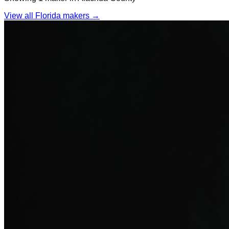
View all Florida makers →