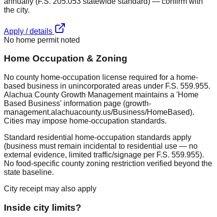
annually (F.S. 205.053 statewide standard) — confirm with
the city.
Apply / details
No home permit noted
Home Occupation & Zoning
No county home-occupation license required for a home-
based business in unincorporated areas under F.S. 559.955.
Alachua County Growth Management maintains a 'Home
Based Business' information page (growth-
management.alachuacounty.us/Business/HomeBased).
Cities may impose home-occupation standards.
Standard residential home-occupation standards apply
(business must remain incidental to residential use — no
external evidence, limited traffic/signage per F.S. 559.955).
No food-specific county zoning restriction verified beyond the
state baseline.
City receipt may also apply
Inside city limits?