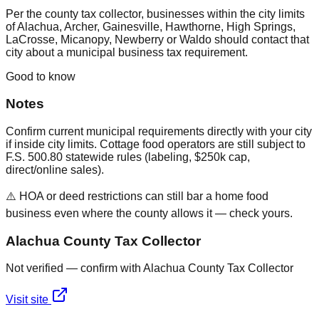
Per the county tax collector, businesses within the city limits
of Alachua, Archer, Gainesville, Hawthorne, High Springs,
LaCrosse, Micanopy, Newberry or Waldo should contact that
city about a municipal business tax requirement.
Good to know
Notes
Confirm current municipal requirements directly with your city
if inside city limits. Cottage food operators are still subject to
F.S. 500.80 statewide rules (labeling, $250k cap,
direct/online sales).
⚠️ HOA or deed restrictions can still bar a home food
business even where the county allows it — check yours.
Alachua County Tax Collector
Not verified — confirm with Alachua County Tax Collector
Visit site