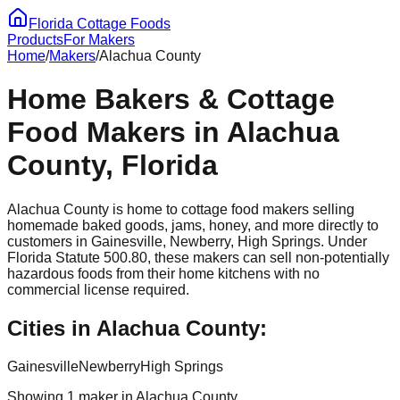
Florida Cottage Foods
Products
For Makers
Home
/
Makers
/
Alachua
County
Home Bakers & Cottage
Food Makers in
Alachua
County, Florida
Alachua
County is home to cottage food makers selling
homemade baked goods, jams, honey, and more directly to
customers in
Gainesville, Newberry, High Springs
. Under
Florida Statute 500.80, these makers can sell non-potentially
hazardous foods from their home kitchens with no
commercial license required.
Cities in
Alachua
County:
Gainesville
Newberry
High Springs
Showing
1
maker
in
Alachua
County