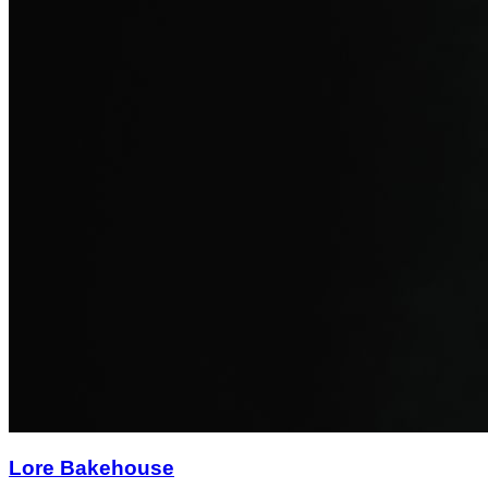
Lore Bakehouse