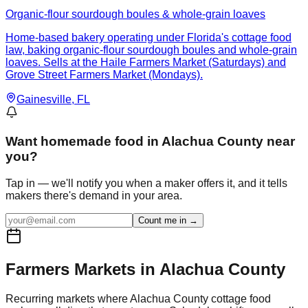
Organic-flour sourdough boules & whole-grain loaves
Home-based bakery operating under Florida's cottage food
law, baking organic-flour sourdough boules and whole-grain
loaves. Sells at the Haile Farmers Market (Saturdays) and
Grove Street Farmers Market (Mondays).
Gainesville
, FL
Want
homemade food in Alachua County
near
you?
Tap in — we'll notify you when a maker offers it, and it tells
makers there's demand in your area.
Count me in →
Farmers Markets in
Alachua
County
Recurring markets where
Alachua
County cottage food