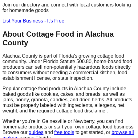
Join our directory and connect with local customers looking
for homemade goods
List Your Business - It's Free
About Cottage Food in
Alachua
County
Alachua
County is part of Florida's growing cottage food
community. Under Florida Statute 500.80, home-based food
producers can sell non-potentially hazardous foods directly
to consumers without needing a commercial kitchen, food
establishment license, or state inspection.
Popular cottage food products in
Alachua
County include
baked goods like cookies, cakes, and breads, as well as
jams, honey, granola, candies, and dried herbs. All products
must be properly labeled with ingredients, allergens, net
weight, and the required cottage food disclaimer.
Whether you're in
Gainesville
or Newberry
, you can find
homemade products or start your own cottage food business.
Browse our
guides
and
free tools
to get started, or
browse all
makers
across Florida.