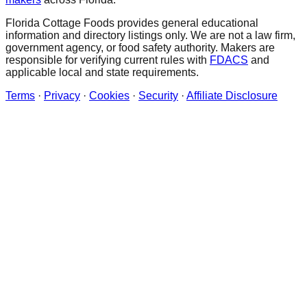
Florida Cottage Foods provides general educational
information and directory listings only. We are not a law firm,
government agency, or food safety authority. Makers are
responsible for verifying current rules with
FDACS
and
applicable local and state requirements.
Terms
·
Privacy
·
Cookies
·
Security
·
Affiliate Disclosure