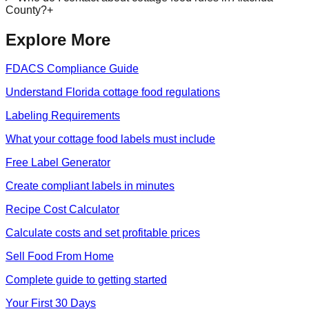
County?
+
Explore More
FDACS Compliance Guide
Understand Florida cottage food regulations
Labeling Requirements
What your cottage food labels must include
Free Label Generator
Create compliant labels in minutes
Recipe Cost Calculator
Calculate costs and set profitable prices
Sell Food From Home
Complete guide to getting started
Your First 30 Days