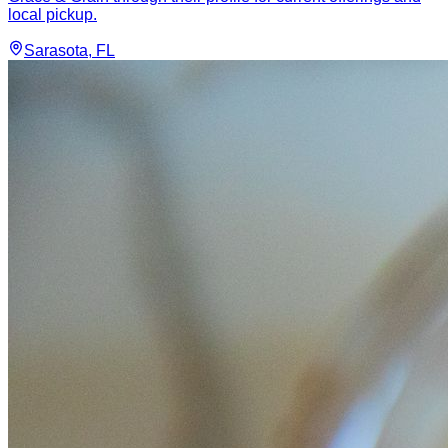
local pickup.
Sarasota
, FL