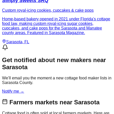
Simply Sweets SRQ
Custom royal-icing cookies, cupcakes & cake pops
Home-based bakery opened in 2021 under Florida's cottage
food law, making custom royal-icing sugar cookies,
cupcakes, and cake pops for the Sarasota and Manatee
county areas. Featured in Sarasota Magazine.
Sarasota
, FL
Get notified about new makers near
Sarasota
We'll email you the moment a new cottage food maker lists in
Sarasota County.
Notify me →
Farmers markets near
Sarasota
Cottage food is often sold at local farmers markets. Here are