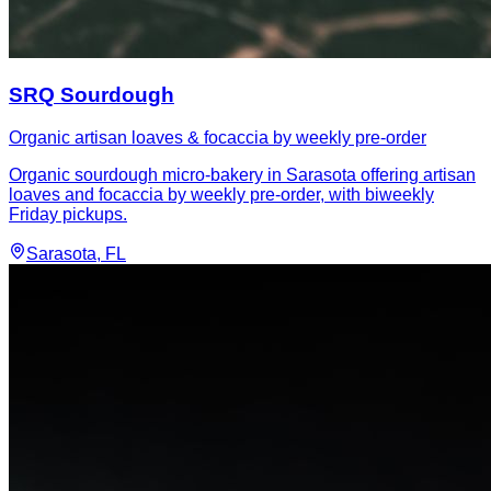
SRQ Sourdough
Organic artisan loaves & focaccia by weekly pre-order
Organic sourdough micro-bakery in Sarasota offering artisan
loaves and focaccia by weekly pre-order, with biweekly
Friday pickups.
Sarasota
, FL