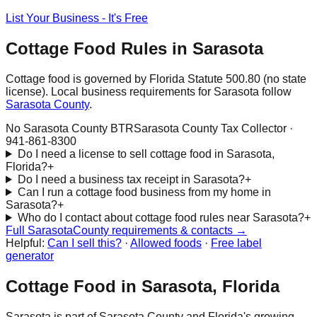
List Your Business - It's Free
Cottage Food Rules in
Sarasota
Cottage food is governed by Florida Statute 500.80 (no state
license). Local business requirements for
Sarasota
follow
Sarasota
County
.
No Sarasota County BTR
Sarasota County Tax Collector
·
941-861-8300
Do I need a license to sell cottage food in Sarasota,
Florida?
+
Do I need a business tax receipt in Sarasota?
+
Can I run a cottage food business from my home in
Sarasota?
+
Who do I contact about cottage food rules near Sarasota?
+
Full
Sarasota
County requirements & contacts →
Helpful:
Can I sell this?
·
Allowed foods
·
Free label
generator
Cottage Food in
Sarasota
, Florida
Sarasota
is part of
Sarasota
County and Florida's growing