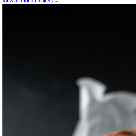
View all Florida makers →