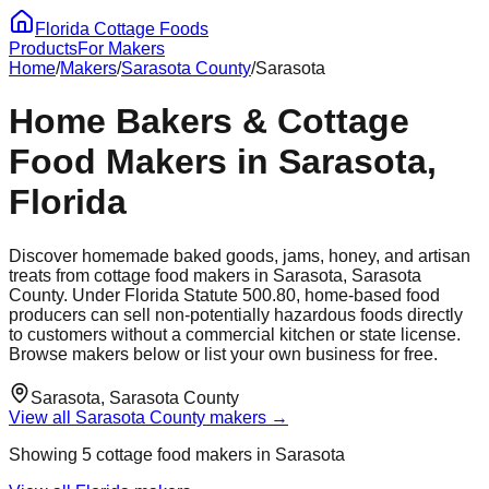
Florida Cottage Foods
Products
For Makers
Home
/
Makers
/
Sarasota
County
/
Sarasota
Home Bakers & Cottage
Food Makers in
Sarasota
,
Florida
Discover homemade baked goods, jams, honey, and artisan
treats from cottage food makers in
Sarasota
,
Sarasota
County. Under Florida Statute 500.80, home-based food
producers can sell non-potentially hazardous foods directly
to customers without a commercial kitchen or state license.
Browse makers below or list your own business for free.
Sarasota
,
Sarasota
County
View all
Sarasota
County makers →
Showing
5
cottage food maker
s
in
Sarasota