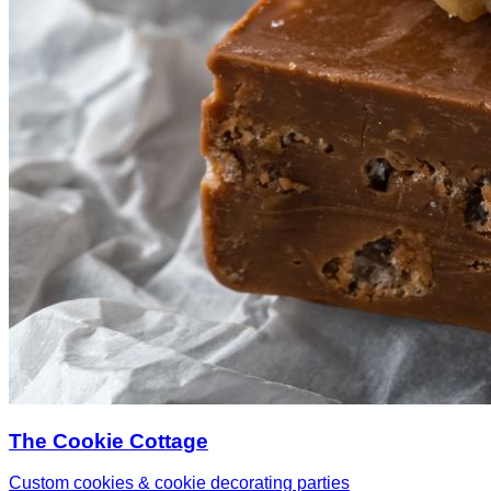
The Cookie Cottage
Custom cookies & cookie decorating parties