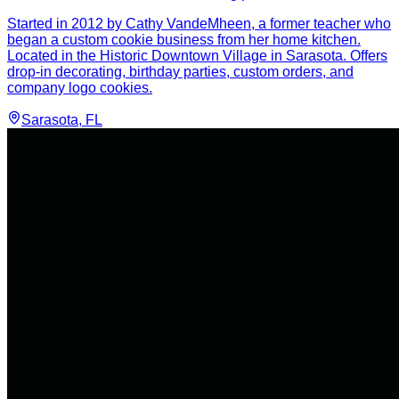
Started in 2012 by Cathy VandeMheen, a former teacher who
began a custom cookie business from her home kitchen.
Located in the Historic Downtown Village in Sarasota. Offers
drop-in decorating, birthday parties, custom orders, and
company logo cookies.
Sarasota
, FL