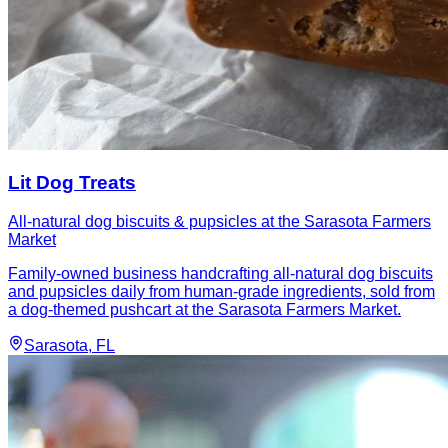
Lit Dog Treats
All-natural dog biscuits & pupsicles at the Sarasota Farmers
Market
Family-owned business handcrafting all-natural dog biscuits
and pupsicles daily from human-grade ingredients, sold from
a dog-themed pushcart at the Sarasota Farmers Market.
Sarasota
, FL