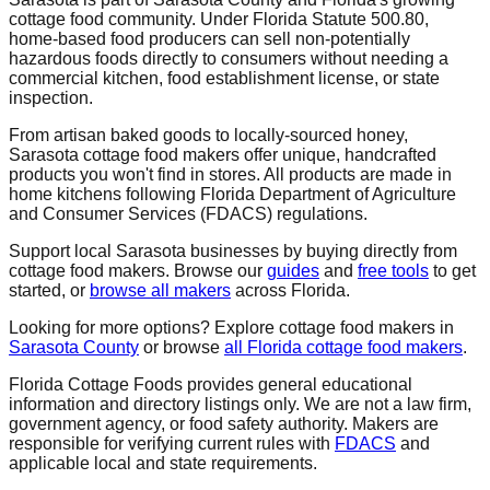
cottage food community. Under Florida Statute 500.80,
home-based food producers can sell non-potentially
hazardous foods directly to consumers without needing a
commercial kitchen, food establishment license, or state
inspection.
From artisan baked goods to locally-sourced honey,
Sarasota
cottage food makers offer unique, handcrafted
products you won't find in stores. All products are made in
home kitchens following Florida Department of Agriculture
and Consumer Services (FDACS) regulations.
Support local
Sarasota
businesses by buying directly from
cottage food makers. Browse our
guides
and
free tools
to get
started, or
browse all makers
across Florida.
Looking for more options? Explore cottage food makers in
Sarasota
County
or browse
all Florida cottage food makers
.
Florida Cottage Foods provides general educational
information and directory listings only. We are not a law firm,
government agency, or food safety authority. Makers are
responsible for verifying current rules with
FDACS
and
applicable local and state requirements.