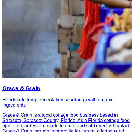
Grace & Grain
Handmade long-fermentation sourdough with organic
ingredients
Grace & Grain is a local cottage food business based in
Sarasota, Sarasota County, Florida. As a Florida cottage food
operation, orders are made to order and sold directly. Contact
Grace & Grain through their profile for current offerings and