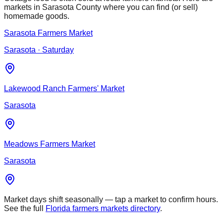
markets in
Sarasota
County where you can find (or sell)
homemade goods.
Sarasota Farmers Market
Sarasota
· Saturday
Lakewood Ranch Farmers' Market
Sarasota
Meadows Farmers Market
Sarasota
Market days shift seasonally — tap a market to confirm hours.
See the full
Florida farmers markets directory
.