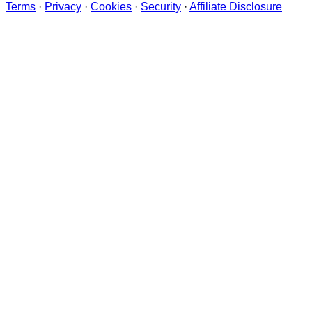
Terms
·
Privacy
·
Cookies
·
Security
·
Affiliate Disclosure