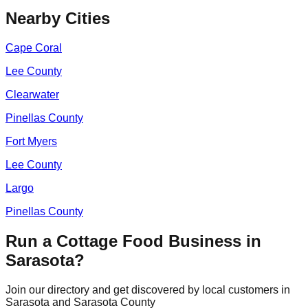
Nearby Cities
Cape Coral
Lee
County
Clearwater
Pinellas
County
Fort Myers
Lee
County
Largo
Pinellas
County
Run a Cottage Food Business in
Sarasota
?
Join our directory and get discovered by local customers in
Sarasota
and
Sarasota
County