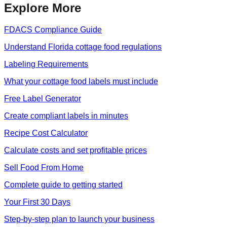
Explore More
FDACS Compliance Guide
Understand Florida cottage food regulations
Labeling Requirements
What your cottage food labels must include
Free Label Generator
Create compliant labels in minutes
Recipe Cost Calculator
Calculate costs and set profitable prices
Sell Food From Home
Complete guide to getting started
Your First 30 Days
Step-by-step plan to launch your business