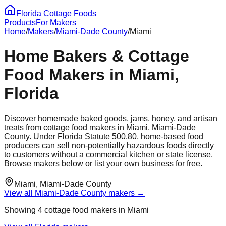
Florida Cottage Foods
Products
For Makers
Home
/
Makers
/
Miami-Dade
County
/
Miami
Home Bakers & Cottage
Food Makers in
Miami
,
Florida
Discover homemade baked goods, jams, honey, and artisan
treats from cottage food makers in
Miami
,
Miami-Dade
County. Under Florida Statute 500.80, home-based food
producers can sell non-potentially hazardous foods directly
to customers without a commercial kitchen or state license.
Browse makers below or list your own business for free.
Miami
,
Miami-Dade
County
View all
Miami-Dade
County makers →
Showing
4
cottage food maker
s
in
Miami