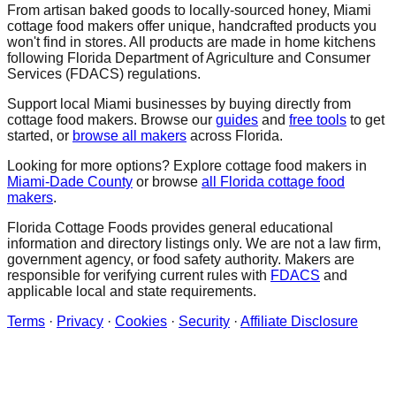
From artisan baked goods to locally-sourced honey,
Miami
cottage food makers offer unique, handcrafted products you
won't find in stores. All products are made in home kitchens
following Florida Department of Agriculture and Consumer
Services (FDACS) regulations.
Support local
Miami
businesses by buying directly from
cottage food makers. Browse our
guides
and
free tools
to get
started, or
browse all makers
across Florida.
Looking for more options? Explore cottage food makers in
Miami-Dade
County
or browse
all Florida cottage food
makers
.
Florida Cottage Foods provides general educational
information and directory listings only. We are not a law firm,
government agency, or food safety authority. Makers are
responsible for verifying current rules with
FDACS
and
applicable local and state requirements.
Terms
·
Privacy
·
Cookies
·
Security
·
Affiliate Disclosure