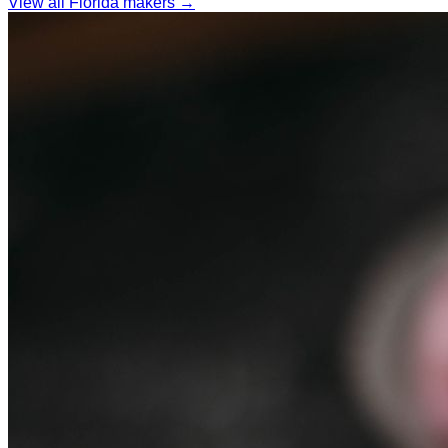
View all Florida makers →