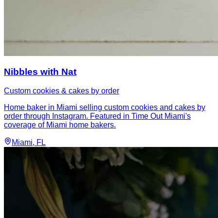
Nibbles with Nat
Custom cookies & cakes by order
Home baker in Miami selling custom cookies and cakes by
order through Instagram. Featured in Time Out Miami's
coverage of Miami home bakers.
Miami
, FL