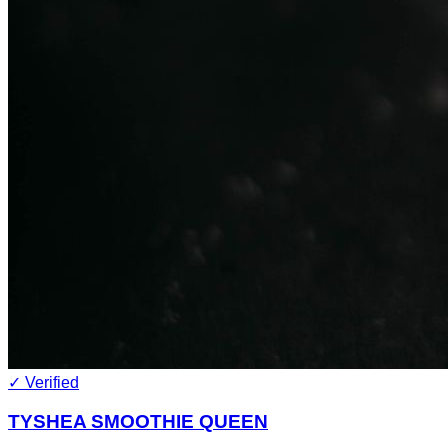
✓ Verified
TYSHEA SMOOTHIE QUEEN