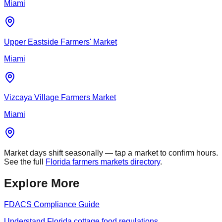
Miami
Upper Eastside Farmers' Market
Miami
Vizcaya Village Farmers Market
Miami
Market days shift seasonally — tap a market to confirm hours.
See the full
Florida farmers markets directory
.
Explore More
FDACS Compliance Guide
Understand Florida cottage food regulations