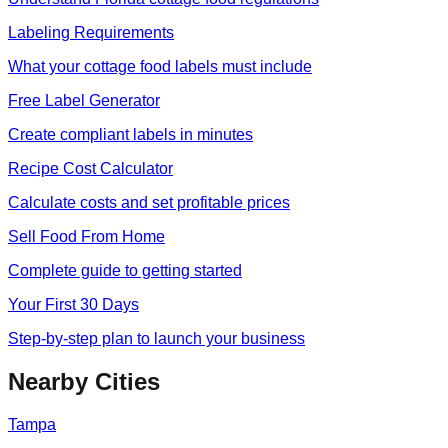
Labeling Requirements
What your cottage food labels must include
Free Label Generator
Create compliant labels in minutes
Recipe Cost Calculator
Calculate costs and set profitable prices
Sell Food From Home
Complete guide to getting started
Your First 30 Days
Step-by-step plan to launch your business
Nearby Cities
Tampa