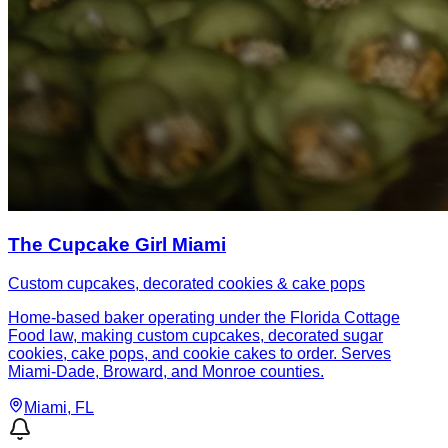
The Cupcake Girl Miami
Custom cupcakes, decorated cookies & cake pops
Home-based baker operating under the Florida Cottage
Food law, making custom cupcakes, decorated sugar
cookies, cake pops, and cookie cakes to order. Serves
Miami-Dade, Broward, and Monroe counties.
Miami
, FL