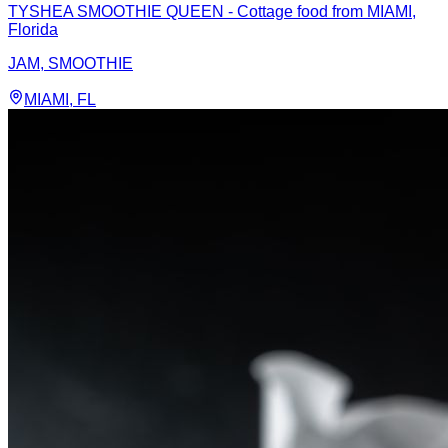
TYSHEA SMOOTHIE QUEEN - Cottage food from MIAMI,
Florida
JAM, SMOOTHIE
MIAMI
, FL