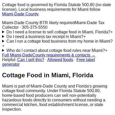
Cottage food is governed by Florida Statute 500.80 (no state
license). Local business requirements for
Miami
follow
Miami-Dade
County
.
Miami-Dade County BTR likely required
Miami-Dade Tax
Collector
·
305-375-5550
Do I need a license to sell cottage food in Miami, Florida?
+
Do I need a business tax receipt in Miami?
+
Can I run a cottage food business from my home in Miami?
+
Who do I contact about cottage food rules near Miami?
+
Full
Miami-Dade
County requirements & contacts →
Helpful:
Can I sell this?
·
Allowed foods
·
Free label
generator
Cottage Food in
Miami
, Florida
Miami
is part of
Miami-Dade
County and Florida's growing
cottage food community. Under Florida Statute 500.80,
home-based food producers can sell non-potentially
hazardous foods directly to consumers without needing a
commercial kitchen, food establishment license, or state
inspection.