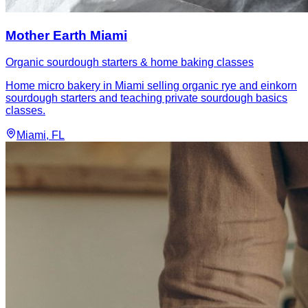
Mother Earth Miami
Organic sourdough starters & home baking classes
Home micro bakery in Miami selling organic rye and einkorn
sourdough starters and teaching private sourdough basics
classes.
Miami
, FL