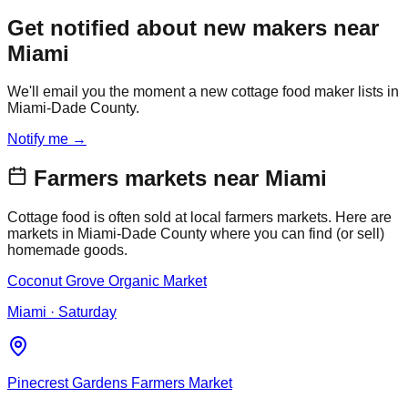
Get notified about new makers near
Miami
We'll email you the moment a new cottage food maker lists in
Miami-Dade County.
Notify me →
Farmers markets near
Miami
Cottage food is often sold at local farmers markets. Here are
markets in
Miami-Dade
County where you can find (or sell)
homemade goods.
Coconut Grove Organic Market
Miami
· Saturday
Pinecrest Gardens Farmers Market