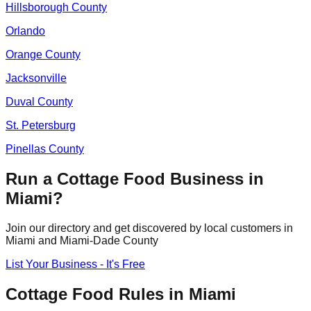
Hillsborough
County
Orlando
Orange
County
Jacksonville
Duval
County
St. Petersburg
Pinellas
County
Run a Cottage Food Business in
Miami
?
Join our directory and get discovered by local customers in
Miami
and
Miami-Dade
County
List Your Business - It's Free
Cottage Food Rules in
Miami