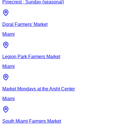
Pinecrest
· Sunday (seasonal)
Doral Farmers' Market
Miami
Legion Park Farmers Market
Miami
Market Mondays at the Arsht Center
Miami
South Miami Farmers Market