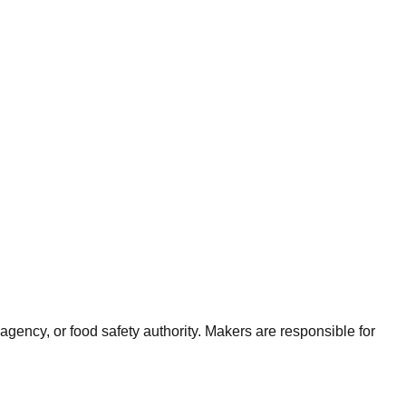
agency, or food safety authority. Makers are responsible for