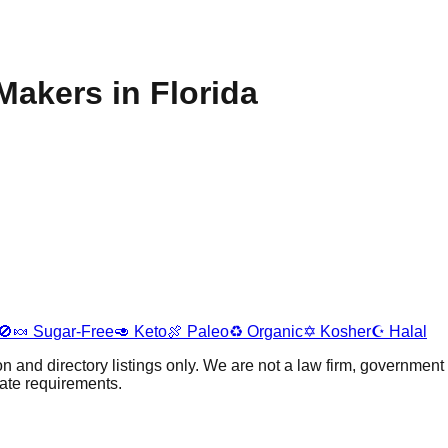
akers in Florida
🚫🍬
Sugar-Free
🥑
Keto
🍖
Paleo
♻️
Organic
✡️
Kosher
☪️
Halal
 and directory listings only. We are not a law firm, government 
tate requirements.