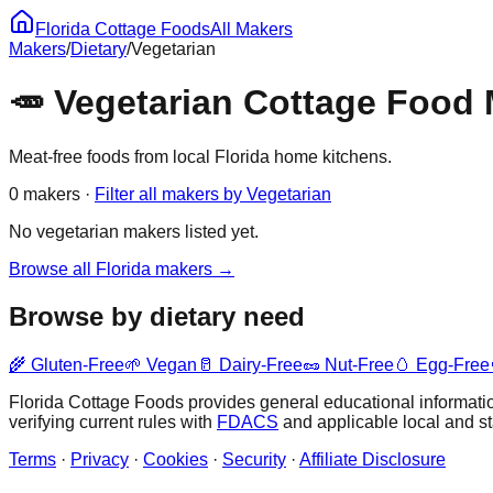
Florida Cottage Foods
All Makers
Makers
/
Dietary
/
Vegetarian
🥕
Vegetarian
Cottage Food M
Meat-free foods from local Florida home kitchens.
0
maker
s
·
Filter all makers by
Vegetarian
No
vegetarian
makers listed yet.
Browse all Florida makers →
Browse by dietary need
🌾
Gluten-Free
🌱
Vegan
🥛
Dairy-Free
🥜
Nut-Free
🥚
Egg-Free
Florida Cottage Foods provides general educational information
verifying current rules with
FDACS
and applicable local and s
Terms
·
Privacy
·
Cookies
·
Security
·
Affiliate Disclosure