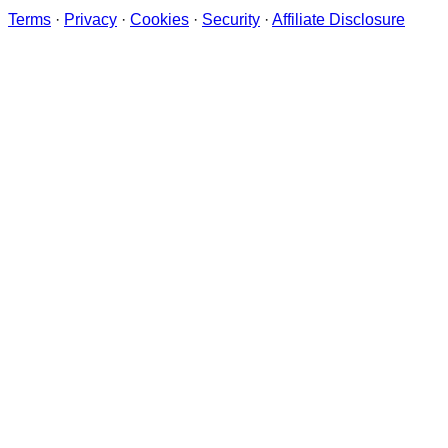
Terms
·
Privacy
·
Cookies
·
Security
·
Affiliate Disclosure