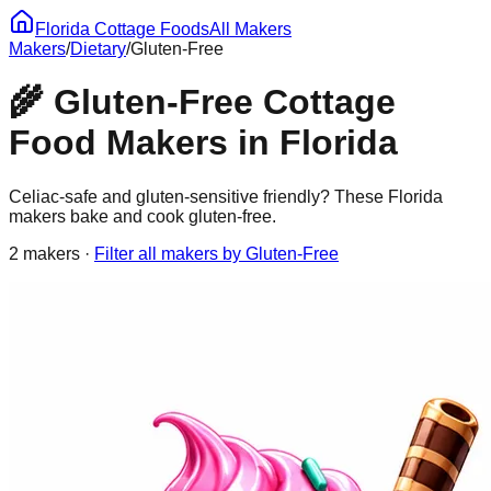
Florida Cottage Foods
All Makers
Makers
/
Dietary
/
Gluten-Free
🌾
Gluten-Free
Cottage
Food Makers in Florida
Celiac-safe and gluten-sensitive friendly? These Florida
makers bake and cook gluten-free.
2
maker
s
·
Filter all makers by
Gluten-Free