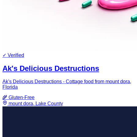
✓ Verified
Ak's Delicious Destructions
Ak's Delicious Destructions - Cottage food from mount dora,
Florida
🌾
Gluten-Free
mount dora
,
Lake
County