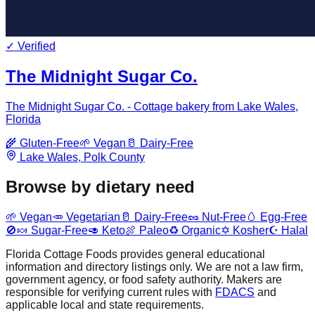
✓ Verified
The Midnight Sugar Co.
The Midnight Sugar Co. - Cottage bakery from Lake Wales,
Florida
🌾
Gluten-Free
🌱
Vegan
🥛
Dairy-Free
Lake Wales
,
Polk
County
Browse by dietary need
🌱
Vegan
🥕
Vegetarian
🥛
Dairy-Free
🥜
Nut-Free
🥚
Egg-Free
🚫🍬
Sugar-Free
🥑
Keto
🍖
Paleo
♻️
Organic
✡️
Kosher
☪️
Halal
Florida Cottage Foods provides general educational
information and directory listings only. We are not a law firm,
government agency, or food safety authority. Makers are
responsible for verifying current rules with
FDACS
and
applicable local and state requirements.