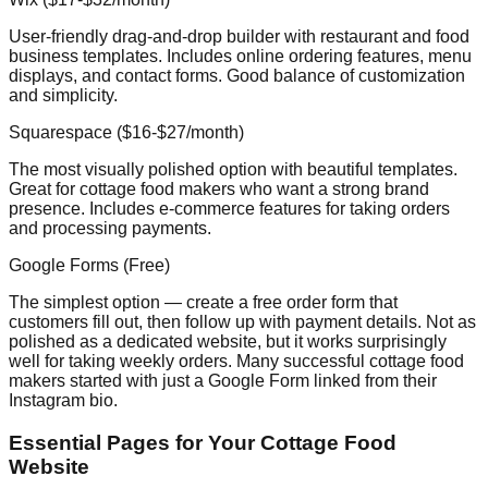
User-friendly drag-and-drop builder with restaurant and food
business templates. Includes online ordering features, menu
displays, and contact forms. Good balance of customization
and simplicity.
Squarespace ($16-$27/month)
The most visually polished option with beautiful templates.
Great for cottage food makers who want a strong brand
presence. Includes e-commerce features for taking orders
and processing payments.
Google Forms (Free)
The simplest option — create a free order form that
customers fill out, then follow up with payment details. Not as
polished as a dedicated website, but it works surprisingly
well for taking weekly orders. Many successful cottage food
makers started with just a Google Form linked from their
Instagram bio.
Essential Pages for Your Cottage Food
Website