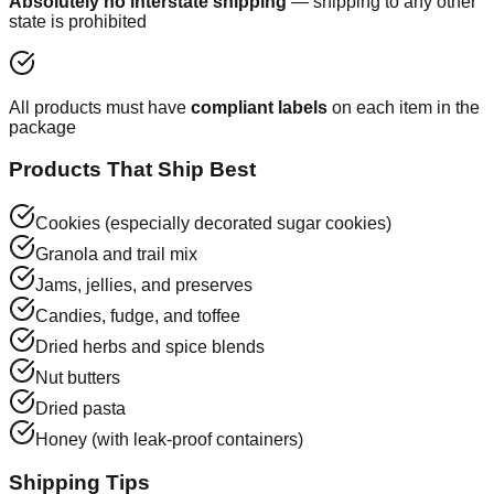
Absolutely no interstate shipping
— shipping to any other
state is prohibited
All products must have
compliant labels
on each item in the
package
Products That Ship Best
Cookies (especially decorated sugar cookies)
Granola and trail mix
Jams, jellies, and preserves
Candies, fudge, and toffee
Dried herbs and spice blends
Nut butters
Dried pasta
Honey (with leak-proof containers)
Shipping Tips