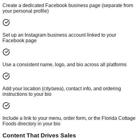
Create a dedicated Facebook business page (separate from
your personal profile)
Set up an Instagram business account linked to your
Facebook page
Use a consistent name, logo, and bio across all platforms
Add your location (city/area), contact info, and ordering
instructions to your bio
Include a link to your menu, order form, or the Florida Cottage
Foods directory in your bio
Content That Drives Sales