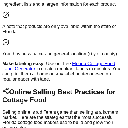
Ingredient lists and allergen information for each product
A note that products are only available within the state of
Florida
Your business name and general location (city or county)
Make labeling easy:
Use our free
Florida Cottage Food
Label Generator
to create compliant labels in minutes. You
can print them at home on any label printer or even on
regular paper with tape.
Online Selling Best Practices for
Cottage Food
Selling online is a different game than selling at a farmers
market. Here are the strategies that the most successful
Florida cottage food makers use to build and grow their
online sales.