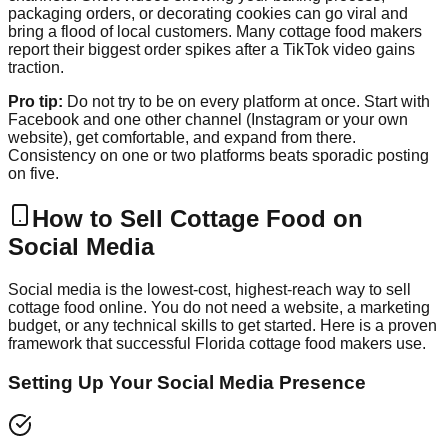
packaging orders, or decorating cookies can go viral and
bring a flood of local customers. Many cottage food makers
report their biggest order spikes after a TikTok video gains
traction.
Pro tip:
Do not try to be on every platform at once. Start with
Facebook and one other channel (Instagram or your own
website), get comfortable, and expand from there.
Consistency on one or two platforms beats sporadic posting
on five.
How to Sell Cottage Food on
Social Media
Social media is the lowest-cost, highest-reach way to sell
cottage food online. You do not need a website, a marketing
budget, or any technical skills to get started. Here is a proven
framework that successful Florida cottage food makers use.
Setting Up Your Social Media Presence