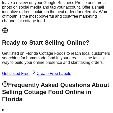
leave a review on your Google Business Profile or share a
photo on social media and tag your account. Offer a small
incentive (a free cookie on the next order) for referrals. Word
of mouth is the most powerful and cost-free marketing
channel for cottage food.
Ready to Start Selling Online?
Get listed on Florida Cottage Foods to reach local customers
searching for homemade food in your area. It is the fastest
way to build your online presence and start taking orders.
Get Listed Free
Create Free Labels
Frequently Asked Questions About
Selling Cottage Food Online in
Florida