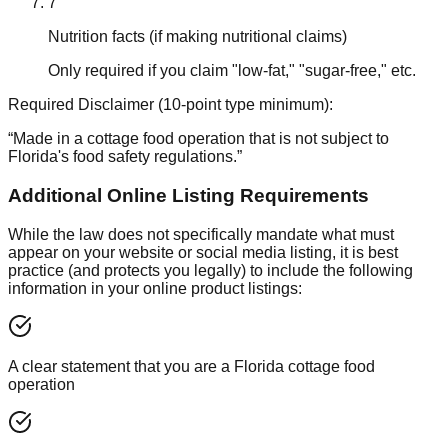
7
Nutrition facts (if making nutritional claims)
Only required if you claim "low-fat," "sugar-free," etc.
Required Disclaimer (10-point type minimum):
“Made in a cottage food operation that is not subject to
Florida's food safety regulations.”
Additional Online Listing Requirements
While the law does not specifically mandate what must
appear on your website or social media listing, it is best
practice (and protects you legally) to include the following
information in your online product listings:
A clear statement that you are a Florida cottage food
operation