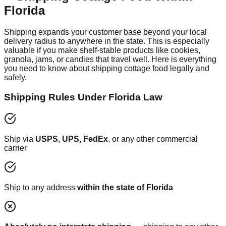
Florida
Shipping expands your customer base beyond your local
delivery radius to anywhere in the state. This is especially
valuable if you make shelf-stable products like cookies,
granola, jams, or candies that travel well. Here is everything
you need to know about shipping cottage food legally and
safely.
Shipping Rules Under Florida Law
Ship via
USPS, UPS, FedEx
, or any other commercial
carrier
Ship to any address
within the state of Florida