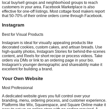
local buy/sell groups and neighborhood groups to reach
customers in your area. Facebook Marketplace is also
effective for one-off listings. Most cottage food makers report
that 50-70% of their online orders come through Facebook.
Instagram
Best for Visual Products
Instagram is ideal for visually appealing products like
decorated cookies, custom cakes, and artisan breads. Use
high-quality photos, Instagram Stories for behind-the-scenes
content, and Reels for short recipe or process videos. Take
orders via DMs or link to an ordering page in your bio.
Instagram's younger demographic and shareability make it
excellent for building a brand.
Your Own Website
Most Professional
A dedicated website gives you full control over your
branding, menu, ordering process, and customer experience.
Platforms like Wix, Squarespace, and Square Online make it