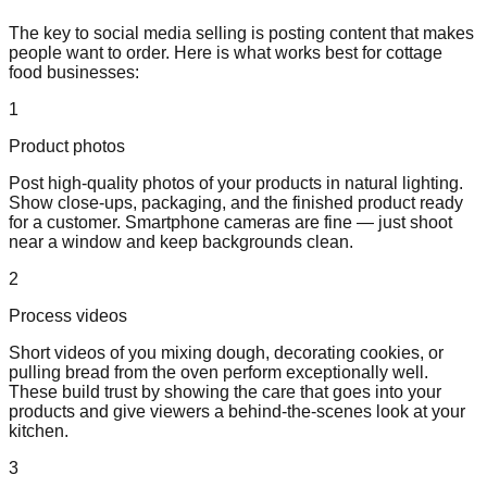
The key to social media selling is posting content that makes
people want to order. Here is what works best for cottage
food businesses:
1
Product photos
Post high-quality photos of your products in natural lighting.
Show close-ups, packaging, and the finished product ready
for a customer. Smartphone cameras are fine — just shoot
near a window and keep backgrounds clean.
2
Process videos
Short videos of you mixing dough, decorating cookies, or
pulling bread from the oven perform exceptionally well.
These build trust by showing the care that goes into your
products and give viewers a behind-the-scenes look at your
kitchen.
3