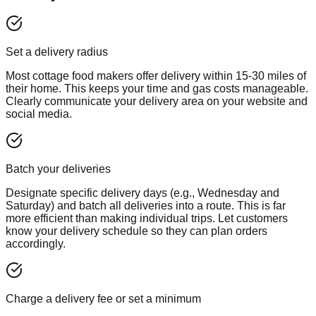
Set a delivery radius
Most cottage food makers offer delivery within 15-30 miles of
their home. This keeps your time and gas costs manageable.
Clearly communicate your delivery area on your website and
social media.
Batch your deliveries
Designate specific delivery days (e.g., Wednesday and
Saturday) and batch all deliveries into a route. This is far
more efficient than making individual trips. Let customers
know your delivery schedule so they can plan orders
accordingly.
Charge a delivery fee or set a minimum