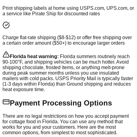
Print shipping labels at home using USPS.com, UPS.com, or
a service like Pirate Ship for discounted rates
Charge flat-rate shipping ($8-$12) or offer free shipping over
a certain order amount ($50+) to encourage larger orders
Florida heat warning:
Florida summers routinely reach
90-100°F, and shipping vehicles can be much hotter. Avoid
shipping chocolate, frosted items, or anything melt-prone
during peak summer months unless you use insulated
mailers with cold packs. USPS Priority Mail is typically faster
(1-3 days within Florida) than Ground shipping and reduces
heat exposure time.
Payment Processing Options
There are no legal restrictions on how you accept payment
for cottage food in Florida. You can use any method that
works for you and your customers. Here are the most
common options, from simplest to most sophisticated.