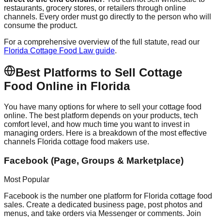
restaurants, grocery stores, or retailers through online
channels. Every order must go directly to the person who will
consume the product.
For a comprehensive overview of the full statute, read our
Florida Cottage Food Law guide
.
Best Platforms to Sell Cottage
Food Online in Florida
You have many options for where to sell your cottage food
online. The best platform depends on your products, tech
comfort level, and how much time you want to invest in
managing orders. Here is a breakdown of the most effective
channels Florida cottage food makers use.
Facebook (Page, Groups & Marketplace)
Most Popular
Facebook is the number one platform for Florida cottage food
sales. Create a dedicated business page, post photos and
menus, and take orders via Messenger or comments. Join