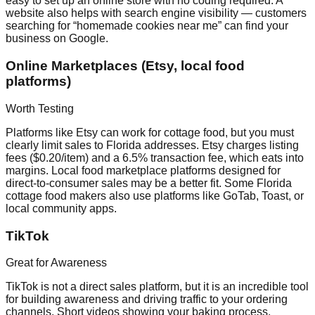
easy to set up an online store with no coding required. A
website also helps with search engine visibility — customers
searching for “homemade cookies near me” can find your
business on Google.
Online Marketplaces (Etsy, local food
platforms)
Worth Testing
Platforms like Etsy can work for cottage food, but you must
clearly limit sales to Florida addresses. Etsy charges listing
fees ($0.20/item) and a 6.5% transaction fee, which eats into
margins. Local food marketplace platforms designed for
direct-to-consumer sales may be a better fit. Some Florida
cottage food makers also use platforms like GoTab, Toast, or
local community apps.
TikTok
Great for Awareness
TikTok is not a direct sales platform, but it is an incredible tool
for building awareness and driving traffic to your ordering
channels. Short videos showing your baking process,