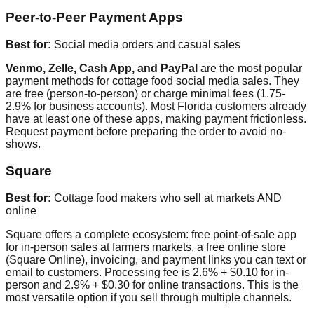
Peer-to-Peer Payment Apps
Best for:
Social media orders and casual sales
Venmo, Zelle, Cash App, and PayPal
are the most popular
payment methods for cottage food social media sales. They
are free (person-to-person) or charge minimal fees (1.75-
2.9% for business accounts). Most Florida customers already
have at least one of these apps, making payment frictionless.
Request payment before preparing the order to avoid no-
shows.
Square
Best for:
Cottage food makers who sell at markets AND
online
Square offers a complete ecosystem: free point-of-sale app
for in-person sales at farmers markets, a free online store
(Square Online), invoicing, and payment links you can text or
email to customers. Processing fee is 2.6% + $0.10 for in-
person and 2.9% + $0.30 for online transactions. This is the
most versatile option if you sell through multiple channels.