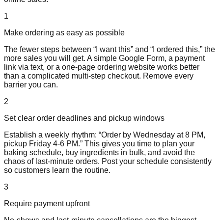
1
Make ordering as easy as possible
The fewer steps between “I want this” and “I ordered this,” the
more sales you will get. A simple Google Form, a payment
link via text, or a one-page ordering website works better
than a complicated multi-step checkout. Remove every
barrier you can.
2
Set clear order deadlines and pickup windows
Establish a weekly rhythm: “Order by Wednesday at 8 PM,
pickup Friday 4-6 PM.” This gives you time to plan your
baking schedule, buy ingredients in bulk, and avoid the
chaos of last-minute orders. Post your schedule consistently
so customers learn the routine.
3
Require payment upfront