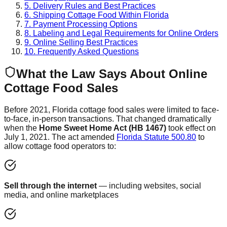
5. Delivery Rules and Best Practices
6. Shipping Cottage Food Within Florida
7. Payment Processing Options
8. Labeling and Legal Requirements for Online Orders
9. Online Selling Best Practices
10. Frequently Asked Questions
What the Law Says About Online
Cottage Food Sales
Before 2021, Florida cottage food sales were limited to face-
to-face, in-person transactions. That changed dramatically
when the
Home Sweet Home Act (HB 1467)
took effect on
July 1, 2021. The act amended
Florida Statute 500.80
to
allow cottage food operators to:
Sell through the internet
— including websites, social
media, and online marketplaces