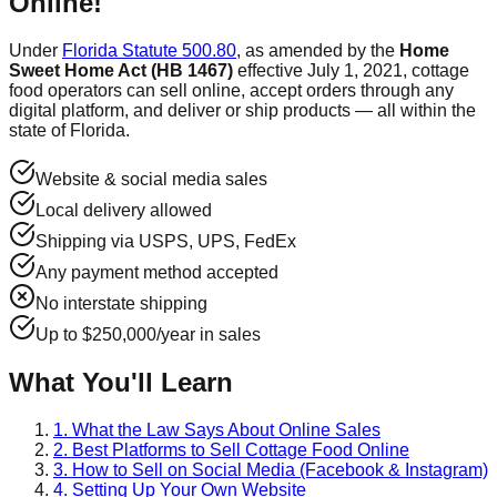
Online!
Under
Florida Statute 500.80
, as amended by the
Home
Sweet Home Act (HB 1467)
effective July 1, 2021, cottage
food operators can sell online, accept orders through any
digital platform, and deliver or ship products — all within the
state of Florida.
Website & social media sales
Local delivery allowed
Shipping via USPS, UPS, FedEx
Any payment method accepted
No interstate shipping
Up to $250,000/year in sales
What You'll Learn
1. What the Law Says About Online Sales
2. Best Platforms to Sell Cottage Food Online
3. How to Sell on Social Media (Facebook & Instagram)
4. Setting Up Your Own Website