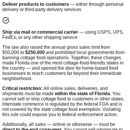
Deliver products to customers
— either through personal
delivery or third-party delivery services
Ship via mail or commercial carrier
— using USPS, UPS,
FedEx, or any other shipping service
The law also raised the annual gross sales limit from
$50,000 to
$250,000
and prohibited local governments from
banning cottage food operations. Together, these changes
made Florida one of the most cottage-food-friendly states in
the country — and opened the door for home-based food
businesses to reach customers far beyond their immediate
neighborhood.
Critical restriction:
All online sales, deliveries, and
shipments must be made
within the state of Florida
. You
cannot sell or ship cottage food to customers in other states.
Interstate commerce is regulated by the federal FDA and is
not covered by the state cottage food exemption. Violating
this rule could expose you to federal enforcement action.
Additionally, all sales — online or otherwise — must be
direct to the end consumer
. You cannot sell wholesale to