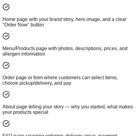
Home page with your brand story, hero image, and a clear
"Order Now" button
Menu/Products page with photos, descriptions, prices, and
allergen information
Order page or form where customers can select items,
choose pickup/delivery, and pay
About page telling your story — why you started, what makes
your products special
FAQ page covering ordering, delivery areas, payment