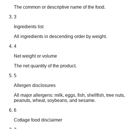
The common or descriptive name of the food.
3
Ingredients list
All ingredients in descending order by weight.
4
Net weight or volume
The net quantity of the product.
5
Allergen disclosures
All major allergens: milk, eggs, fish, shellfish, tree nuts,
peanuts, wheat, soybeans, and sesame.
6
Cottage food disclaimer