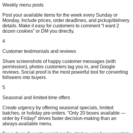
Weekly menu posts
Post your available items for the week every Sunday or
Monday. Include prices, order deadlines, and pickup/delivery
details. Make it easy for customers to comment “I want 2
dozen cookies” or DM you directly.
4
Customer testimonials and reviews
Share screenshots of happy customer messages (with
permission), photos customers tag you in, and Google
reviews. Social proof is the most powerful tool for converting
followers into buyers.
5
Seasonal and limited-time offers
Create urgency by offering seasonal specials, limited
batches, or holiday pre-orders. “Only 20 boxes available —
order by Friday!” drives faster decision-making than an
always-available menu.