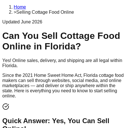
Home
>
Selling Cottage Food Online
Updated June 2026
Can You Sell Cottage Food
Online in Florida?
Yes! Online sales, delivery, and shipping are all legal within
Florida.
Since the 2021 Home Sweet Home Act, Florida cottage food
makers can sell through websites, social media, and online
marketplaces — and deliver or ship anywhere within the
state. Here is everything you need to know to start selling
online.
Quick Answer: Yes, You Can Sell