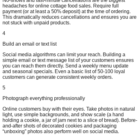
No-shows and last-minute cancellations are the biggest
headaches for online cottage food sales. Require full
payment (or at least a 50% deposit) at the time of ordering.
This dramatically reduces cancellations and ensures you are
not stuck with unpaid products.
4
Build an email or text list
Social media algorithms can limit your reach. Building a
simple email or text message list of your customers ensures
you can reach them directly. Send a weekly menu update
and seasonal specials. Even a basic list of 50-100 loyal
customers can generate consistent weekly orders.
5
Photograph everything professionally
Online customers buy with their eyes. Take photos in natural
light, use simple backgrounds, and show scale (a hand
holding a cookie, a jar of jam next to a slice of bread). Before-
and-after shots of decorated cookies and packaging
“unboxing” photos also perform well on social media.