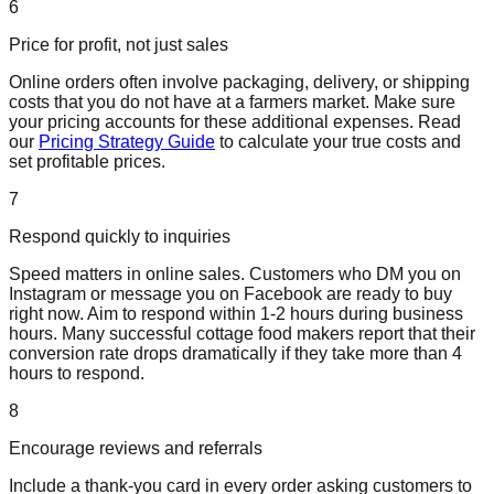
6
Price for profit, not just sales
Online orders often involve packaging, delivery, or shipping
costs that you do not have at a farmers market. Make sure
your pricing accounts for these additional expenses. Read
our
Pricing Strategy Guide
to calculate your true costs and
set profitable prices.
7
Respond quickly to inquiries
Speed matters in online sales. Customers who DM you on
Instagram or message you on Facebook are ready to buy
right now. Aim to respond within 1-2 hours during business
hours. Many successful cottage food makers report that their
conversion rate drops dramatically if they take more than 4
hours to respond.
8
Encourage reviews and referrals
Include a thank-you card in every order asking customers to