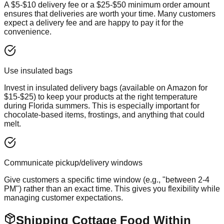
A $5-$10 delivery fee or a $25-$50 minimum order amount
ensures that deliveries are worth your time. Many customers
expect a delivery fee and are happy to pay it for the
convenience.
Use insulated bags
Invest in insulated delivery bags (available on Amazon for
$15-$25) to keep your products at the right temperature
during Florida summers. This is especially important for
chocolate-based items, frostings, and anything that could
melt.
Communicate pickup/delivery windows
Give customers a specific time window (e.g., "between 2-4
PM") rather than an exact time. This gives you flexibility while
managing customer expectations.
Shipping Cottage Food Within