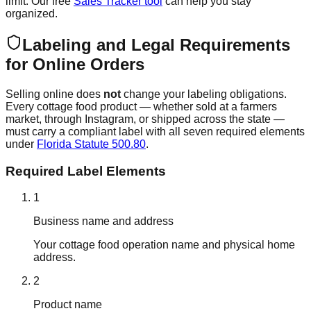
limit. Our free
Sales Tracker tool
can help you stay
organized.
Labeling and Legal Requirements
for Online Orders
Selling online does
not
change your labeling obligations.
Every cottage food product — whether sold at a farmers
market, through Instagram, or shipped across the state —
must carry a compliant label with all seven required elements
under
Florida Statute 500.80
.
Required Label Elements
1
Business name and address
Your cottage food operation name and physical home
address.
2
Product name