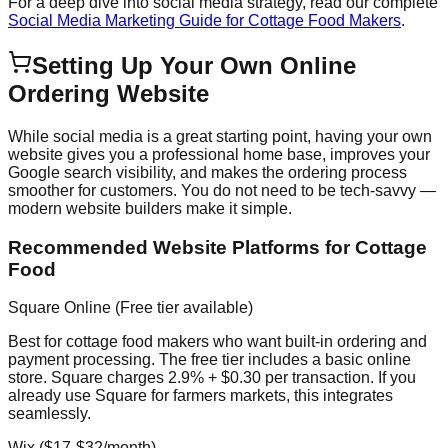
For a deep dive into social media strategy, read our complete
Social Media Marketing Guide for Cottage Food Makers
.
Setting Up Your Own Online
Ordering Website
While social media is a great starting point, having your own
website gives you a professional home base, improves your
Google search visibility, and makes the ordering process
smoother for customers. You do not need to be tech-savvy —
modern website builders make it simple.
Recommended Website Platforms for Cottage
Food
Square Online (Free tier available)
Best for cottage food makers who want built-in ordering and
payment processing. The free tier includes a basic online
store. Square charges 2.9% + $0.30 per transaction. If you
already use Square for farmers markets, this integrates
seamlessly.
Wix ($17-$32/month)