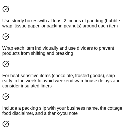
Use sturdy boxes with at least 2 inches of padding (bubble
wrap, tissue paper, or packing peanuts) around each item
Wrap each item individually and use dividers to prevent
products from shifting and breaking
For heat-sensitive items (chocolate, frosted goods), ship
early in the week to avoid weekend warehouse delays and
consider insulated liners
Include a packing slip with your business name, the cottage
food disclaimer, and a thank-you note