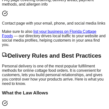
methods, and allergen info
Contact page with your email, phone, and social media links
Make sure to also
list your business on Florida Cottage
Foods
— our directory drives local traffic to your website and
social media profiles, helping customers in your area find
you.
Delivery Rules and Best Practices
Personal delivery is one of the most popular fulfillment
methods for online cottage food orders. It is convenient for
customers, lets you build personal relationships, and gives
you control over how your products arrive. Here is what you
need to know.
What the Law Allows