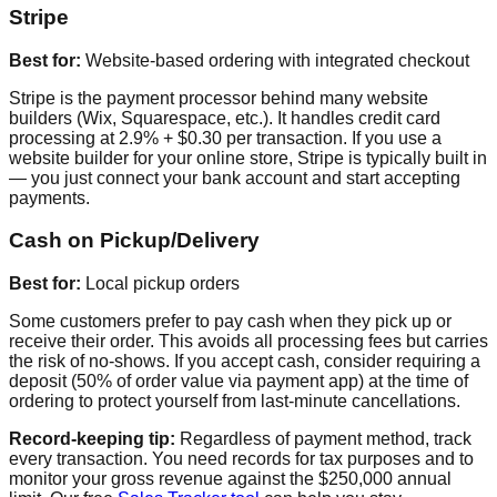
Stripe
Best for:
Website-based ordering with integrated checkout
Stripe is the payment processor behind many website
builders (Wix, Squarespace, etc.). It handles credit card
processing at 2.9% + $0.30 per transaction. If you use a
website builder for your online store, Stripe is typically built in
— you just connect your bank account and start accepting
payments.
Cash on Pickup/Delivery
Best for:
Local pickup orders
Some customers prefer to pay cash when they pick up or
receive their order. This avoids all processing fees but carries
the risk of no-shows. If you accept cash, consider requiring a
deposit (50% of order value via payment app) at the time of
ordering to protect yourself from last-minute cancellations.
Record-keeping tip:
Regardless of payment method, track
every transaction. You need records for tax purposes and to
monitor your gross revenue against the $250,000 annual