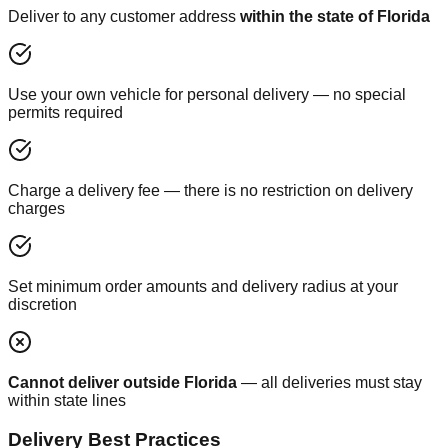
Deliver to any customer address
within the state of Florida
Use your own vehicle for personal delivery — no special
permits required
Charge a delivery fee — there is no restriction on delivery
charges
Set minimum order amounts and delivery radius at your
discretion
Cannot deliver outside Florida
— all deliveries must stay
within state lines
Delivery Best Practices