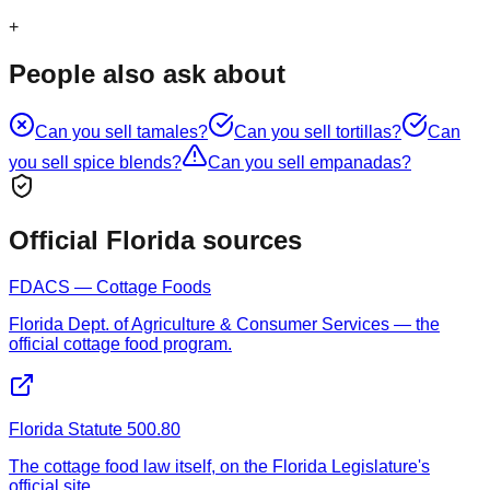
+
People also ask about
Can you sell
tamales
?
Can you sell
tortillas
?
Can
you sell
spice blends
?
Can you sell
empanadas
?
Official Florida sources
FDACS — Cottage Foods
Florida Dept. of Agriculture & Consumer Services — the
official cottage food program.
Florida Statute 500.80
The cottage food law itself, on the Florida Legislature's
official site.