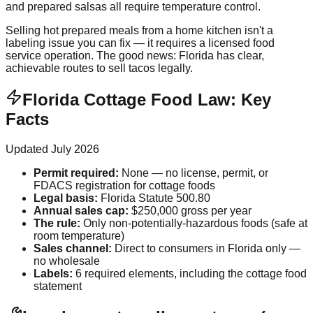
and prepared salsas all require temperature control.
Selling hot prepared meals from a home kitchen isn't a
labeling issue you can fix — it requires a licensed food
service operation. The good news: Florida has clear,
achievable routes to sell tacos legally.
Florida Cottage Food Law: Key
Facts
Updated
July 2026
Permit required
:
None — no license, permit, or
FDACS registration for cottage foods
Legal basis
:
Florida Statute 500.80
Annual sales cap
:
$250,000 gross per year
The rule
:
Only non-potentially-hazardous foods (safe at
room temperature)
Sales channel
:
Direct to consumers in Florida only —
no wholesale
Labels
:
6 required elements, including the cottage food
statement