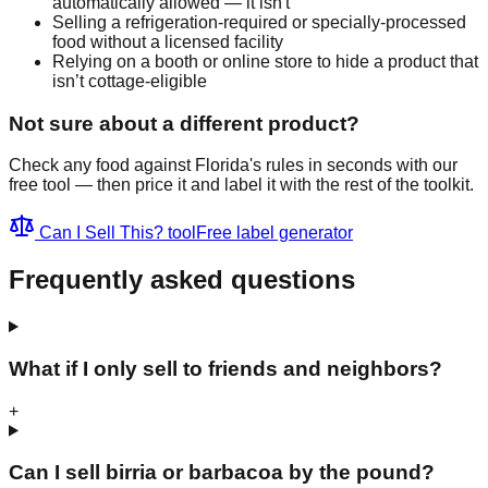
automatically allowed — it isn't
Selling a refrigeration-required or specially-processed
food without a licensed facility
Relying on a booth or online store to hide a product that
isn’t cottage-eligible
Not sure about a different product?
Check any food against Florida's rules in seconds with our
free tool — then price it and label it with the rest of the toolkit.
Can I Sell This? tool
Free label generator
Frequently asked questions
What if I only sell to friends and neighbors?
+
Can I sell birria or barbacoa by the pound?