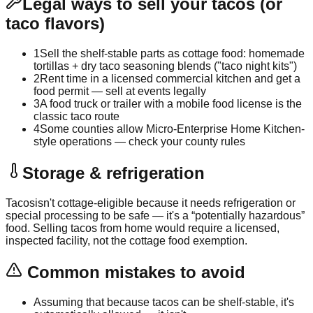
Legal ways to sell your tacos (or
taco flavors)
1
Sell the shelf-stable parts as cottage food: homemade
tortillas + dry taco seasoning blends ("taco night kits")
2
Rent time in a licensed commercial kitchen and get a
food permit — sell at events legally
3
A food truck or trailer with a mobile food license is the
classic taco route
4
Some counties allow Micro-Enterprise Home Kitchen-
style operations — check your county rules
Storage & refrigeration
Tacos
isn't cottage-eligible because it needs refrigeration or
special processing to be safe — it's a “potentially hazardous”
food. Selling
tacos
from home would require a licensed,
inspected facility, not the cottage food exemption.
Common mistakes to avoid
Assuming that because tacos can be shelf-stable, it's