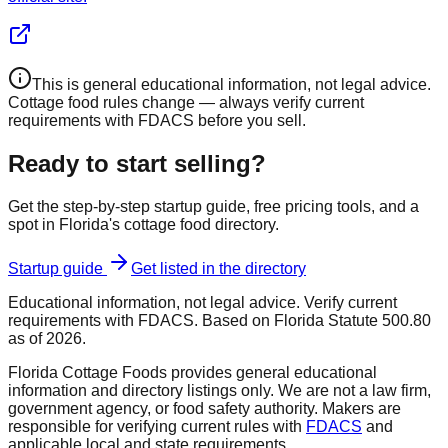
This is general educational information, not legal advice.
Cottage food rules change — always verify current
requirements with FDACS before you sell.
Ready to start selling?
Get the step-by-step startup guide, free pricing tools, and a
spot in Florida's cottage food directory.
Startup guide
Get listed in the directory
Educational information, not legal advice. Verify current
requirements with FDACS. Based on Florida Statute 500.80
as of 2026.
Florida Cottage Foods provides general educational
information and directory listings only. We are not a law firm,
government agency, or food safety authority. Makers are
responsible for verifying current rules with
FDACS
and
applicable local and state requirements.