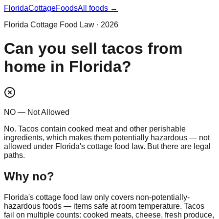
Florida
CottageFoods
All foods →
Florida Cottage Food Law · 2026
Can you sell tacos from
home in Florida?
NO — Not Allowed
No. Tacos contain cooked meat and other perishable
ingredients, which makes them potentially hazardous — not
allowed under Florida's cottage food law. But there are legal
paths.
Why
no
?
Florida's cottage food law only covers non-potentially-
hazardous foods — items safe at room temperature. Tacos
fail on multiple counts: cooked meats, cheese, fresh produce,