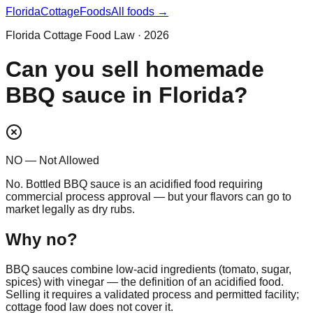
Florida
CottageFoods
All foods →
Florida Cottage Food Law · 2026
Can you sell homemade
BBQ sauce in Florida?
NO — Not Allowed
No. Bottled BBQ sauce is an acidified food requiring
commercial process approval — but your flavors can go to
market legally as dry rubs.
Why
no
?
BBQ sauces combine low-acid ingredients (tomato, sugar,
spices) with vinegar — the definition of an acidified food.
Selling it requires a validated process and permitted facility;
cottage food law does not cover it.