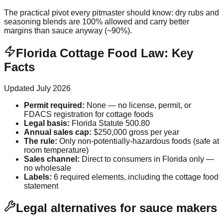
The practical pivot every pitmaster should know: dry rubs and
seasoning blends are 100% allowed and carry better
margins than sauce anyway (~90%).
Florida Cottage Food Law: Key
Facts
Updated
July 2026
Permit required
:
None — no license, permit, or
FDACS registration for cottage foods
Legal basis
:
Florida Statute 500.80
Annual sales cap
:
$250,000 gross per year
The rule
:
Only non-potentially-hazardous foods (safe at
room temperature)
Sales channel
:
Direct to consumers in Florida only —
no wholesale
Labels
:
6 required elements, including the cottage food
statement
Legal alternatives for sauce makers