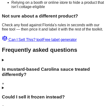
Relying on a booth or online store to hide a product that
isn’t cottage-eligible
Not sure about a different product?
Check any food against Florida's rules in seconds with our
free tool — then price it and label it with the rest of the toolkit.
Can I Sell This? tool
Free label generator
Frequently asked questions
Is mustard-based Carolina sauce treated
differently?
+
Could I sell it frozen instead?