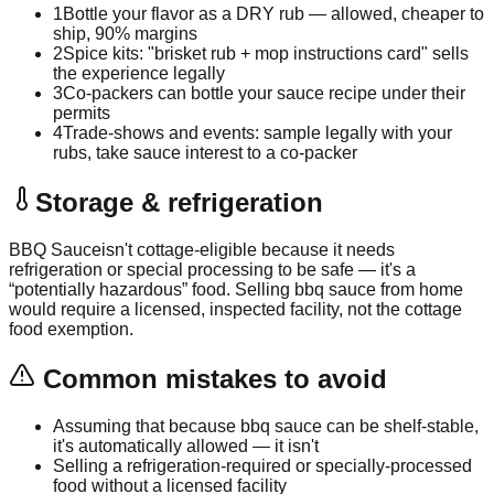
1
Bottle your flavor as a DRY rub — allowed, cheaper to
ship, 90% margins
2
Spice kits: "brisket rub + mop instructions card" sells
the experience legally
3
Co-packers can bottle your sauce recipe under their
permits
4
Trade-shows and events: sample legally with your
rubs, take sauce interest to a co-packer
Storage & refrigeration
BBQ Sauce
isn't cottage-eligible because it needs
refrigeration or special processing to be safe — it's a
“potentially hazardous” food. Selling
bbq sauce
from home
would require a licensed, inspected facility, not the cottage
food exemption.
Common mistakes to avoid
Assuming that because bbq sauce can be shelf-stable,
it's automatically allowed — it isn't
Selling a refrigeration-required or specially-processed
food without a licensed facility