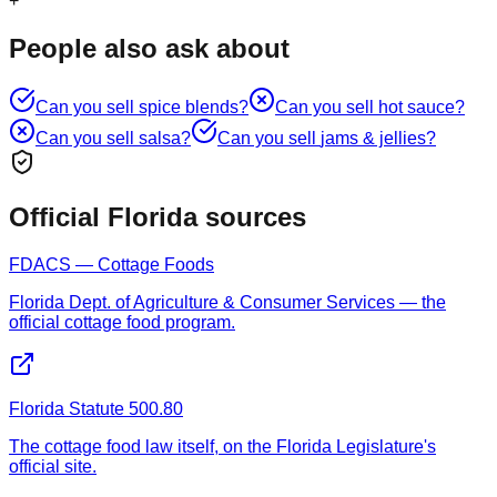
+
People also ask about
Can you sell
spice blends
?
Can you sell
hot sauce
?
Can you sell
salsa
?
Can you sell
jams & jellies
?
Official Florida sources
FDACS — Cottage Foods
Florida Dept. of Agriculture & Consumer Services — the
official cottage food program.
Florida Statute 500.80
The cottage food law itself, on the Florida Legislature's
official site.