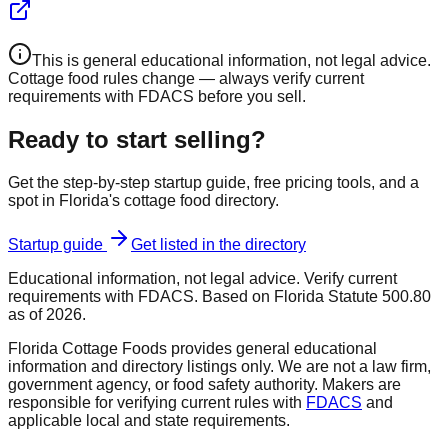
This is general educational information, not legal advice.
Cottage food rules change — always verify current
requirements with FDACS before you sell.
Ready to start selling?
Get the step-by-step startup guide, free pricing tools, and a
spot in Florida's cottage food directory.
Startup guide
Get listed in the directory
Educational information, not legal advice. Verify current
requirements with FDACS. Based on Florida Statute 500.80
as of 2026.
Florida Cottage Foods provides general educational
information and directory listings only. We are not a law firm,
government agency, or food safety authority. Makers are
responsible for verifying current rules with
FDACS
and
applicable local and state requirements.