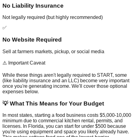
No Liability Insurance
Not legally required (but highly recommended)
✅
No Website Required
Sell at farmers markets, pickup, or social media
⚠️ Important Caveat
While these things aren't legally required to START, some
(like liability insurance and an LLC) become very important
once you're generating income. We'll cover those optional
expenses below.
💡 What This Means for Your Budget
In most states, starting a food business costs $5,000-10,000
minimum due to commercial kitchen rental, permits, and
licenses. In Florida, you can start for under $500 because
you're using equipment and space you likely already have.