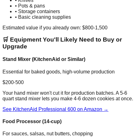
• Knives
• Pots & pans
• Storage containers
• Basic cleaning supplies
Estimated value if you already own: $800-1,500
🛒 Equipment You'll Likely Need to Buy or
Upgrade
Stand Mixer (KitchenAid or Similar)
Essential for baked goods, high-volume production
$200-500
Your hand mixer won't cut it for production batches. A 5-6
quart stand mixer lets you make 4-6 dozen cookies at once.
See KitchenAid Professional 600 on Amazon →
Food Processor (14-cup)
For sauces, salsas, nut butters, chopping