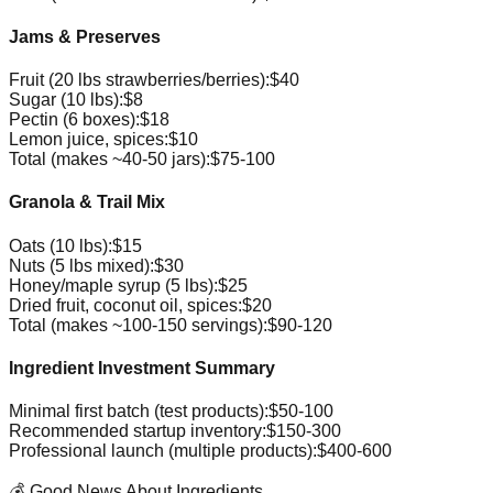
Jams & Preserves
Fruit (20 lbs strawberries/berries):
$40
Sugar (10 lbs):
$8
Pectin (6 boxes):
$18
Lemon juice, spices:
$10
Total (makes ~40-50 jars):
$75-100
Granola & Trail Mix
Oats (10 lbs):
$15
Nuts (5 lbs mixed):
$30
Honey/maple syrup (5 lbs):
$25
Dried fruit, coconut oil, spices:
$20
Total (makes ~100-150 servings):
$90-120
Ingredient Investment Summary
Minimal first batch (test products):
$50-100
Recommended startup inventory:
$150-300
Professional launch (multiple products):
$400-600
💰 Good News About Ingredients