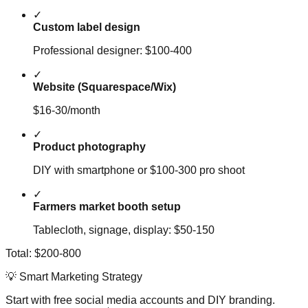
✓
Custom label design
Professional designer: $100-400
✓
Website (Squarespace/Wix)
$16-30/month
✓
Product photography
DIY with smartphone or $100-300 pro shoot
✓
Farmers market booth setup
Tablecloth, signage, display: $50-150
Total: $200-800
💡 Smart Marketing Strategy
Start with free social media accounts and DIY branding.