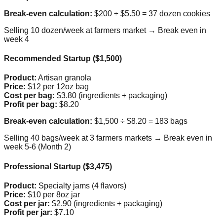
Break-even calculation:
$200 ÷ $5.50 = 37 dozen cookies
Selling 10 dozen/week at farmers market → Break even in
week 4
Recommended Startup ($1,500)
Product:
Artisan granola
Price:
$12 per 12oz bag
Cost per bag:
$3.80 (ingredients + packaging)
Profit per bag:
$8.20
Break-even calculation:
$1,500 ÷ $8.20 = 183 bags
Selling 40 bags/week at 3 farmers markets → Break even in
week 5-6 (Month 2)
Professional Startup ($3,475)
Product:
Specialty jams (4 flavors)
Price:
$10 per 8oz jar
Cost per jar:
$2.90 (ingredients + packaging)
Profit per jar:
$7.10