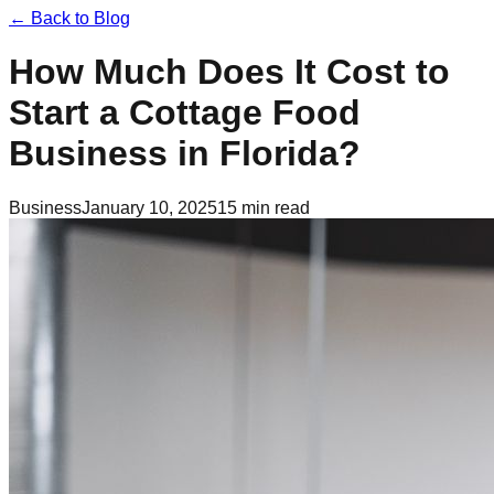
← Back to Blog
How Much Does It Cost to
Start a Cottage Food
Business in Florida?
Business
January 10, 2025
15 min read