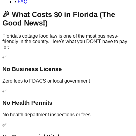
•
FAQ
🎉 What Costs $0 in Florida (The
Good News!)
Florida's cottage food law is one of the most business-
friendly in the country. Here's what you DON'T have to pay
for:
✅
No Business License
Zero fees to FDACS or local government
✅
No Health Permits
No health department inspections or fees
✅