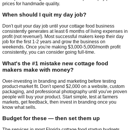
prices for handmade quality.
When should I quit my day job?
Don't quit your day job until your cottage food business
consistently generates at least 6 months of living expenses in
profit (not revenue!). Most successful makers keep their day
job for the first 1-2 years and grow the business on
weekends. Once you're making $3,000-5,000/month profit
consistently, you can consider going full-time.
What's the #1 mistake new cottage food
makers make with money?
Over-investing in branding and marketing before testing
product-market fit. Don't spend $2,000 on a website, custom
packaging, and professional photography until you've proven
people will buy your product. Start simple, test at farmers
markets, get feedback, then invest in branding once you
know what sells.
Budget for these — then set them up
The services in most Florida cottage food startup budgets.