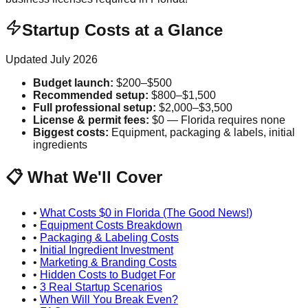
Startup Costs at a Glance
Updated
July 2026
Budget launch
:
$200–$500
Recommended setup
:
$800–$1,500
Full professional setup
:
$2,000–$3,500
License & permit fees
:
$0 — Florida requires none
Biggest costs
:
Equipment, packaging & labels, initial
ingredients
📋 What We'll Cover
•
What Costs $0 in Florida (The Good News!)
•
Equipment Costs Breakdown
•
Packaging & Labeling Costs
•
Initial Ingredient Investment
•
Marketing & Branding Costs
•
Hidden Costs to Budget For
•
3 Real Startup Scenarios
•
When Will You Break Even?