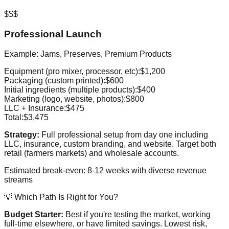
$$$
Professional Launch
Example: Jams, Preserves, Premium Products
Equipment (pro mixer, processor, etc):
$1,200
Packaging (custom printed):
$600
Initial ingredients (multiple products):
$400
Marketing (logo, website, photos):
$800
LLC + Insurance:
$475
Total:
$3,475
Strategy:
Full professional setup from day one including
LLC, insurance, custom branding, and website. Target both
retail (farmers markets) and wholesale accounts.
Estimated break-even: 8-12 weeks with diverse revenue
streams
💡 Which Path Is Right for You?
Budget Starter:
Best if you're testing the market, working
full-time elsewhere, or have limited savings. Lowest risk,