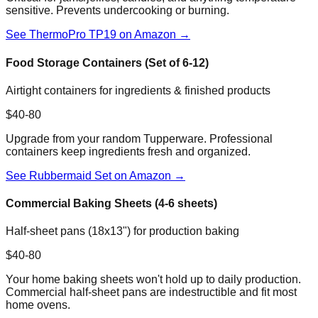
sensitive. Prevents undercooking or burning.
See ThermoPro TP19 on Amazon →
Food Storage Containers (Set of 6-12)
Airtight containers for ingredients & finished products
$40-80
Upgrade from your random Tupperware. Professional
containers keep ingredients fresh and organized.
See Rubbermaid Set on Amazon →
Commercial Baking Sheets (4-6 sheets)
Half-sheet pans (18x13") for production baking
$40-80
Your home baking sheets won't hold up to daily production.
Commercial half-sheet pans are indestructible and fit most
home ovens.