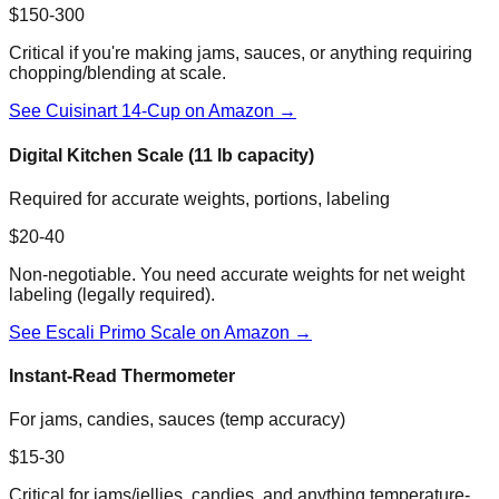
$150-300
Critical if you're making jams, sauces, or anything requiring
chopping/blending at scale.
See Cuisinart 14-Cup on Amazon →
Digital Kitchen Scale (11 lb capacity)
Required for accurate weights, portions, labeling
$20-40
Non-negotiable. You need accurate weights for net weight
labeling (legally required).
See Escali Primo Scale on Amazon →
Instant-Read Thermometer
For jams, candies, sauces (temp accuracy)
$15-30
Critical for jams/jellies, candies, and anything temperature-