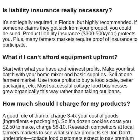
Is liability insurance really necessary?
It's not legally required in Florida, but highly recommended. If
someone claims they got sick from your product, you could
be sued. Product liability insurance ($300-500/year) protects
you. Plus, many farmers markets require proof of insurance to
participate.
What if I can't afford equipment upfront?
Start with what you have and reinvest profits. Make your first
batch with your home mixer and basic supplies. Sell at one
farmers market. Use those profits to buy a food scale, better
packaging, etc. Most successful cottage food businesses
grew organically this way rather than taking out loans.
How much should I charge for my products?
A good rule of thumb: charge 3-4x your cost of goods
(ingredients + packaging). So if a dozen cookies costs you
$2.50 to make, charge $8-10. Research competitors at local
farmers markets to see what similar products sell for. Don't
underprice—cottage food customers expect to pay premium