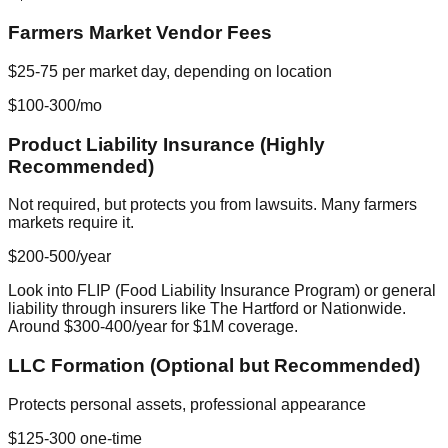
Farmers Market Vendor Fees
$25-75 per market day, depending on location
$100-300/mo
Product Liability Insurance (Highly
Recommended)
Not required, but protects you from lawsuits. Many farmers
markets require it.
$200-500/year
Look into FLIP (Food Liability Insurance Program) or general
liability through insurers like The Hartford or Nationwide.
Around $300-400/year for $1M coverage.
LLC Formation (Optional but Recommended)
Protects personal assets, professional appearance
$125-300 one-time