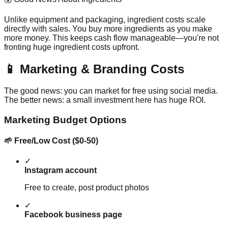
Unlike equipment and packaging, ingredient costs scale
directly with sales. You buy more ingredients as you make
more money. This keeps cash flow manageable—you're not
fronting huge ingredient costs upfront.
📱 Marketing & Branding Costs
The good news: you can market for free using social media.
The better news: a small investment here has huge ROI.
Marketing Budget Options
🌱 Free/Low Cost ($0-50)
✓
Instagram account
Free to create, post product photos
✓
Facebook business page