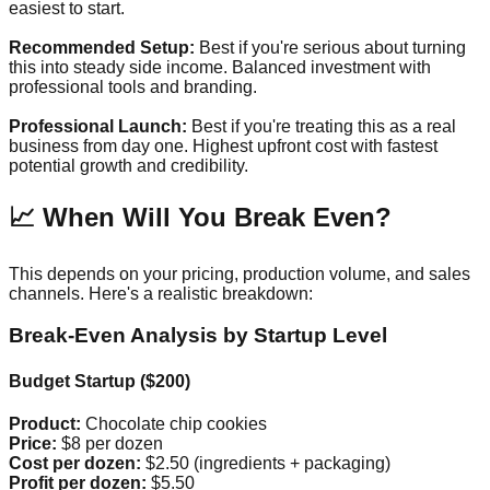
easiest to start.
Recommended Setup:
Best if you're serious about turning
this into steady side income. Balanced investment with
professional tools and branding.
Professional Launch:
Best if you're treating this as a real
business from day one. Highest upfront cost with fastest
potential growth and credibility.
📈 When Will You Break Even?
This depends on your pricing, production volume, and sales
channels. Here's a realistic breakdown:
Break-Even Analysis by Startup Level
Budget Startup ($200)
Product:
Chocolate chip cookies
Price:
$8 per dozen
Cost per dozen:
$2.50 (ingredients + packaging)
Profit per dozen:
$5.50