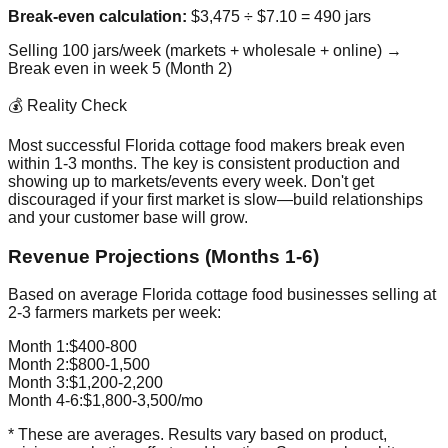
Break-even calculation:
$3,475 ÷ $7.10 = 490 jars
Selling 100 jars/week (markets + wholesale + online) →
Break even in week 5 (Month 2)
💰 Reality Check
Most successful Florida cottage food makers break even
within 1-3 months. The key is consistent production and
showing up to markets/events every week. Don't get
discouraged if your first market is slow—build relationships
and your customer base will grow.
Revenue Projections (Months 1-6)
Based on average Florida cottage food businesses selling at
2-3 farmers markets per week:
Month 1:
$400-800
Month 2:
$800-1,500
Month 3:
$1,200-2,200
Month 4-6:
$1,800-3,500/mo
* These are averages. Results vary based on product,