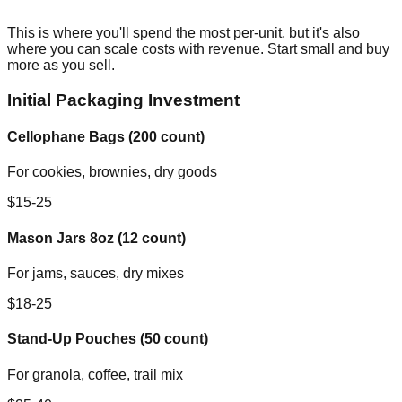
This is where you'll spend the most per-unit, but it's also
where you can scale costs with revenue. Start small and buy
more as you sell.
Initial Packaging Investment
Cellophane Bags (200 count)
For cookies, brownies, dry goods
$15-25
Mason Jars 8oz (12 count)
For jams, sauces, dry mixes
$18-25
Stand-Up Pouches (50 count)
For granola, coffee, trail mix