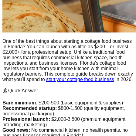
One of the best things about starting a cottage food business
in Florida? You can launch with as little as $200—or invest
$2,000+ for a professional setup. Unlike a traditional food
business that requires commercial kitchen space, health
inspections, and business licenses, Florida's cottage food
law lets you start from your home kitchen with minimal
regulatory barriers. This complete guide breaks down exactly
what you'll spend to
start your cottage food business
in 2026.
💰 Quick Answer
Bare minimum:
$200-500 (basic equipment & supplies)
Recommended startup:
$800-1,500 (quality equipment,
professional packaging)
Professional launch:
$2,000-3,500 (premium equipment,
branding, marketing)
Good news:
No commercial kitchen, no health permits, no
business licenses required in Florida!