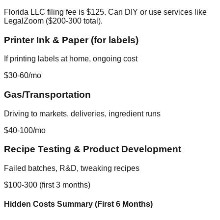
Florida LLC filing fee is $125. Can DIY or use services like
LegalZoom ($200-300 total).
Printer Ink & Paper (for labels)
If printing labels at home, ongoing cost
$30-60/mo
Gas/Transportation
Driving to markets, deliveries, ingredient runs
$40-100/mo
Recipe Testing & Product Development
Failed batches, R&D, tweaking recipes
$100-300 (first 3 months)
Hidden Costs Summary (First 6 Months)