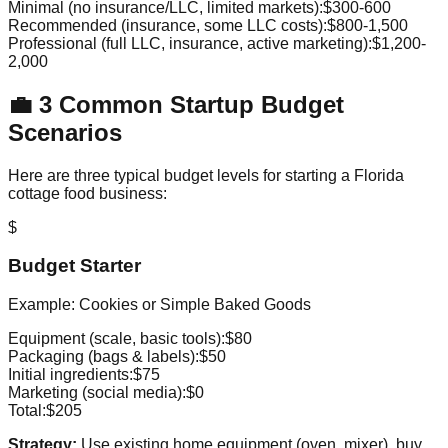
Minimal (no insurance/LLC, limited markets):
$300-600
Recommended (insurance, some LLC costs):
$800-1,500
Professional (full LLC, insurance, active marketing):
$1,200-
2,000
💼 3 Common Startup Budget
Scenarios
Here are three typical budget levels for starting a Florida
cottage food business:
$
Budget Starter
Example: Cookies or Simple Baked Goods
Equipment (scale, basic tools):
$80
Packaging (bags & labels):
$50
Initial ingredients:
$75
Marketing (social media):
$0
Total:
$205
Strategy:
Use existing home equipment (oven, mixer), buy