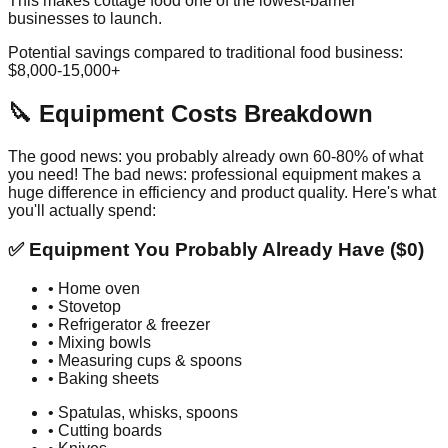
This makes cottage food one of the lowest-barrier
businesses to launch.
Potential savings compared to traditional food business:
$8,000-15,000+
🔪 Equipment Costs Breakdown
The good news: you probably already own 60-80% of what
you need! The bad news: professional equipment makes a
huge difference in efficiency and product quality. Here's what
you'll actually spend:
✅ Equipment You Probably Already Have ($0)
• Home oven
• Stovetop
• Refrigerator & freezer
• Mixing bowls
• Measuring cups & spoons
• Baking sheets
• Spatulas, whisks, spoons
• Cutting boards