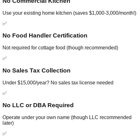
No Commercial Kitchen
Use your existing home kitchen (saves $1,000-3,000/month!)
✅
No Food Handler Certification
Not required for cottage food (though recommended)
✅
No Sales Tax Collection
Under $15,000/year? No sales tax license needed
✅
No LLC or DBA Required
Operate under your own name (though LLC recommended
later)
✅