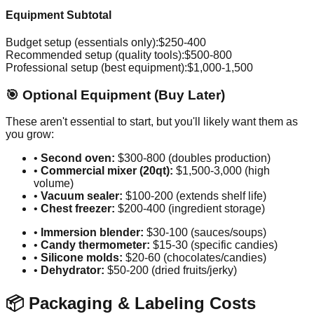
Equipment Subtotal
Budget setup (essentials only):
$250-400
Recommended setup (quality tools):
$500-800
Professional setup (best equipment):
$1,000-1,500
🎯 Optional Equipment (Buy Later)
These aren't essential to start, but you'll likely want them as
you grow:
•
Second oven:
$300-800 (doubles production)
•
Commercial mixer (20qt):
$1,500-3,000 (high
volume)
•
Vacuum sealer:
$100-200 (extends shelf life)
•
Chest freezer:
$200-400 (ingredient storage)
•
Immersion blender:
$30-100 (sauces/soups)
•
Candy thermometer:
$15-30 (specific candies)
•
Silicone molds:
$20-60 (chocolates/candies)
•
Dehydrator:
$50-200 (dried fruits/jerky)
📦 Packaging & Labeling Costs