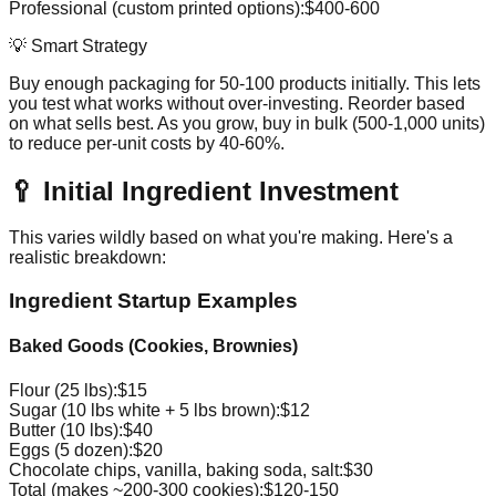
Professional (custom printed options):
$400-600
💡 Smart Strategy
Buy enough packaging for 50-100 products initially. This lets
you test what works without over-investing. Reorder based
on what sells best. As you grow, buy in bulk (500-1,000 units)
to reduce per-unit costs by 40-60%.
🥄 Initial Ingredient Investment
This varies wildly based on what you're making. Here's a
realistic breakdown:
Ingredient Startup Examples
Baked Goods (Cookies, Brownies)
Flour (25 lbs):
$15
Sugar (10 lbs white + 5 lbs brown):
$12
Butter (10 lbs):
$40
Eggs (5 dozen):
$20
Chocolate chips, vanilla, baking soda, salt:
$30
Total (makes ~200-300 cookies):
$120-150