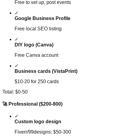
Free to set up, post events
✓
Google Business Profile
Free local SEO listing
✓
DIY logo (Canva)
Free Canva account
✓
Business cards (VistaPrint)
$10-20 for 250 cards
Total: $0-50
🚀 Professional ($200-800)
✓
Custom logo design
Fiverr/99designs: $50-300