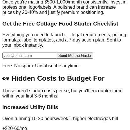
Once you're making $500-1,000/month consistently, invest in
professional logo/labels. A polished brand can increase
prices by 20-40% and justify premium positioning.
Get the Free Cottage Food Starter Checklist
Everything you need to launch — legal requirements, pricing
formulas, label templates, and a 7-day action plan. Sent to
your inbox instantly.
Send Me the Guide
Free. No spam. Unsubscribe anytime.
👀 Hidden Costs to Budget For
These aren't startup costs per se, but you'll encounter them
within your first 3-6 months:
Increased Utility Bills
Oven running 10-20 hours/week = higher electric/gas bill
+$20-60/mo