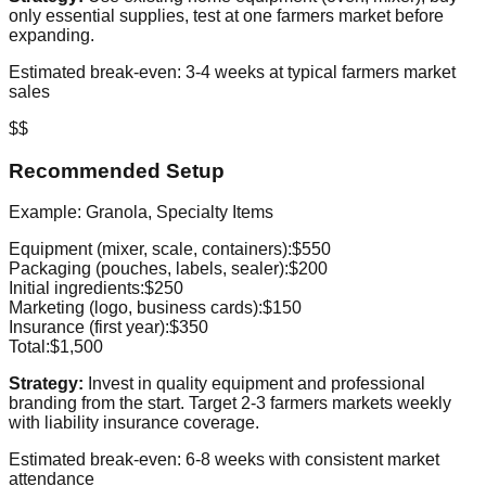
only essential supplies, test at one farmers market before
expanding.
Estimated break-even: 3-4 weeks at typical farmers market
sales
$$
Recommended Setup
Example: Granola, Specialty Items
Equipment (mixer, scale, containers):
$550
Packaging (pouches, labels, sealer):
$200
Initial ingredients:
$250
Marketing (logo, business cards):
$150
Insurance (first year):
$350
Total:
$1,500
Strategy:
Invest in quality equipment and professional
branding from the start. Target 2-3 farmers markets weekly
with liability insurance coverage.
Estimated break-even: 6-8 weeks with consistent market
attendance