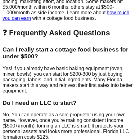
pricing, marketing effort, and location. Some makers hit
$5,000/month within 6 months; others stay at $500-
1,000/month as side income. Learn more about
how much
you can earn
with a cottage food business.
❓ Frequently Asked Questions
Can I really start a cottage food business for
under $500?
Yes! If you already have basic baking equipment (oven,
mixer, bowls), you can start for $200-300 by just buying
packaging, labels, and initial ingredients. Many Florida
makers start this way and reinvest their first sales into better
equipment.
Do I need an LLC to start?
No. You can operate as a sole proprietor using your own
name. However, once you're making consistent income
($500+/month), forming an LLC is smart. It protects your
personal assets and looks more professional. Florida LLC
formation costs $125.