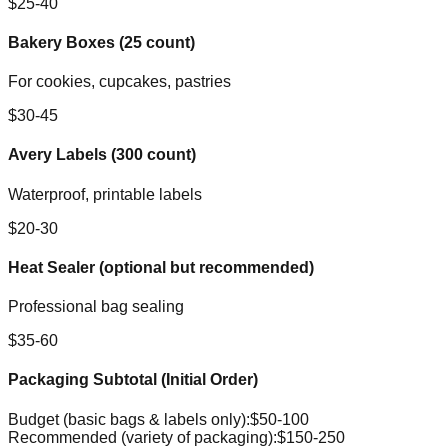
$25-40
Bakery Boxes (25 count)
For cookies, cupcakes, pastries
$30-45
Avery Labels (300 count)
Waterproof, printable labels
$20-30
Heat Sealer (optional but recommended)
Professional bag sealing
$35-60
Packaging Subtotal (Initial Order)
Budget (basic bags & labels only):
$50-100
Recommended (variety of packaging):
$150-250