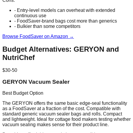
Cons:
- Entry-level models can overheat with extended
continuous use
- FoodSaver-brand bags cost more than generics
- Bulkier than some competitors
Browse FoodSaver on Amazon →
Budget Alternatives: GERYON and
NutriChef
$30-50
GERYON Vacuum Sealer
Best Budget Option
The GERYON offers the same basic edge-seal functionality
as a FoodSaver at a fraction of the cost. Compatible with
standard generic vacuum sealer bags and rolls. Compact
and lightweight. Ideal for cottage food makers testing whether
vacuum sealing makes sense for their product line.