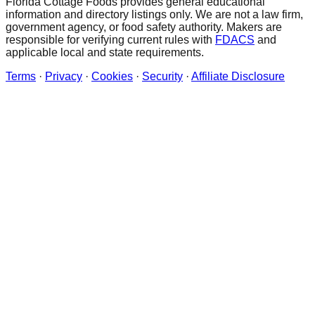
Florida Cottage Foods provides general educational
information and directory listings only. We are not a law firm,
government agency, or food safety authority. Makers are
responsible for verifying current rules with
FDACS
and
applicable local and state requirements.
Terms
·
Privacy
·
Cookies
·
Security
·
Affiliate Disclosure