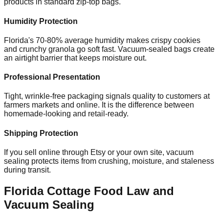
products in standard zip-top bags.
Humidity Protection
Florida's 70-80% average humidity makes crispy cookies
and crunchy granola go soft fast. Vacuum-sealed bags create
an airtight barrier that keeps moisture out.
Professional Presentation
Tight, wrinkle-free packaging signals quality to customers at
farmers markets and online. It is the difference between
homemade-looking and retail-ready.
Shipping Protection
If you sell online through Etsy or your own site, vacuum
sealing protects items from crushing, moisture, and staleness
during transit.
Florida Cottage Food Law and
Vacuum Sealing