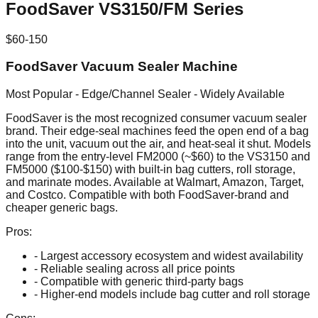
FoodSaver VS3150/FM Series
$60-150
FoodSaver Vacuum Sealer Machine
Most Popular - Edge/Channel Sealer - Widely Available
FoodSaver is the most recognized consumer vacuum sealer
brand. Their edge-seal machines feed the open end of a bag
into the unit, vacuum out the air, and heat-seal it shut. Models
range from the entry-level FM2000 (~$60) to the VS3150 and
FM5000 ($100-$150) with built-in bag cutters, roll storage,
and marinate modes. Available at Walmart, Amazon, Target,
and Costco. Compatible with both FoodSaver-brand and
cheaper generic bags.
Pros:
- Largest accessory ecosystem and widest availability
- Reliable sealing across all price points
- Compatible with generic third-party bags
- Higher-end models include bag cutter and roll storage