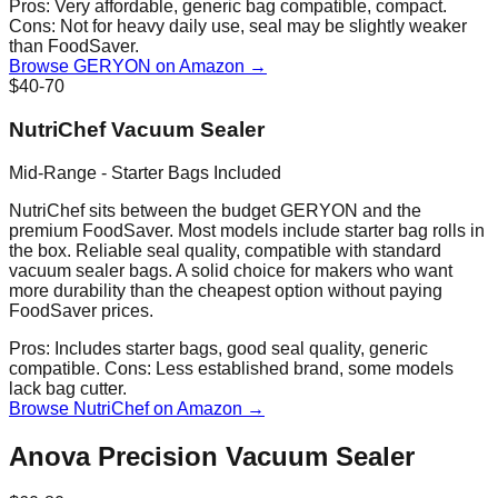
Pros:
Very affordable, generic bag compatible, compact.
Cons:
Not for heavy daily use, seal may be slightly weaker
than FoodSaver.
Browse GERYON on Amazon →
$40-70
NutriChef Vacuum Sealer
Mid-Range - Starter Bags Included
NutriChef sits between the budget GERYON and the
premium FoodSaver. Most models include starter bag rolls in
the box. Reliable seal quality, compatible with standard
vacuum sealer bags. A solid choice for makers who want
more durability than the cheapest option without paying
FoodSaver prices.
Pros:
Includes starter bags, good seal quality, generic
compatible.
Cons:
Less established brand, some models
lack bag cutter.
Browse NutriChef on Amazon →
Anova Precision Vacuum Sealer