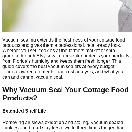
Vacuum sealing extends the freshness of your cottage food
products and gives them a professional, retail-ready look.
Whether you sell cookies at the farmers market or ship
granola through Etsy, a vacuum sealer protects your products
from Florida's humidity and keeps them fresh longer. This
guide covers the best vacuum sealers at every budget,
Florida law requirements, bag cost analysis, and what you
can and cannot vacuum seal.
Why Vacuum Seal Your Cottage Food
Products?
Extended Shelf Life
Removing air slows oxidation and staling. Vacuum-sealed
cookies and bread stay fresh two to three times longer than