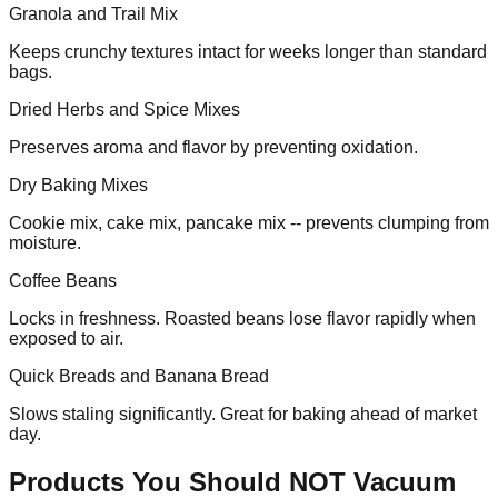
Granola and Trail Mix
Keeps crunchy textures intact for weeks longer than standard
bags.
Dried Herbs and Spice Mixes
Preserves aroma and flavor by preventing oxidation.
Dry Baking Mixes
Cookie mix, cake mix, pancake mix -- prevents clumping from
moisture.
Coffee Beans
Locks in freshness. Roasted beans lose flavor rapidly when
exposed to air.
Quick Breads and Banana Bread
Slows staling significantly. Great for baking ahead of market
day.
Products You Should NOT Vacuum