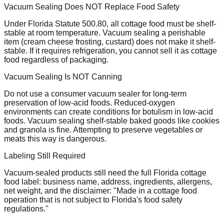
Vacuum Sealing Does NOT Replace Food Safety
Under Florida Statute 500.80, all cottage food must be shelf-
stable at room temperature. Vacuum sealing a perishable
item (cream cheese frosting, custard) does not make it shelf-
stable. If it requires refrigeration, you cannot sell it as cottage
food regardless of packaging.
Vacuum Sealing Is NOT Canning
Do not use a consumer vacuum sealer for long-term
preservation of low-acid foods. Reduced-oxygen
environments can create conditions for botulism in low-acid
foods. Vacuum sealing shelf-stable baked goods like cookies
and granola is fine. Attempting to preserve vegetables or
meats this way is dangerous.
Labeling Still Required
Vacuum-sealed products still need the full Florida cottage
food label: business name, address, ingredients, allergens,
net weight, and the disclaimer: "Made in a cottage food
operation that is not subject to Florida's food safety
regulations."