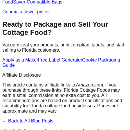
FoodSaver-Compatible Bags
Generic at lower prices
Ready to Package and Sell Your
Cottage Food?
Vacuum seal your products, print compliant labels, and start
selling to Florida customers.
Apply as a Maker
Free Label Generator
Cookie Packaging
Guide
Affiliate Disclosure
This article contains affiliate links to Amazon.com. If you
purchase through these links, Florida Cottage Foods may
earn a small commission at no extra cost to you. All
recommendations are based on product specifications and
suitability for Florida cottage food businesses. Prices are
approximate and may vary.
← Back to All Blog Posts