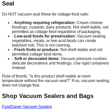
Seal
Do NOT vacuum seal these for cottage food sale:
-
Anything requiring refrigeration:
Cream cheese
frostings, custards, dairy products. Not shelf-stable, not
permitted as cottage food regardless of packaging.
-
Low-acid foods for preservation:
Vacuum sealing
vegetables, meats, or low-acid foods can create
botulism risk. This is not canning.
-
Fresh fruits or produce:
Not shelf-stable and not
permitted cottage food items.
-
Soft or decorated items:
Vacuum pressure crushes
delicate decorations and frostings. Use rigid containers
instead.
Rule of thumb: "Is this product shelf-stable at room
temperature without the vacuum seal?" If no, vacuum sealing
does not change that.
Shop Vacuum Sealers and Bags
FoodSaver Vacuum Sealers