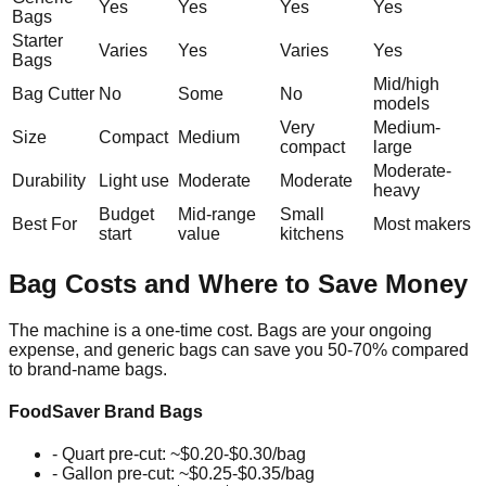
Yes
Yes
Yes
Yes
Bags
Starter
Varies
Yes
Varies
Yes
Bags
Mid/high
Bag Cutter
No
Some
No
models
Very
Medium-
Size
Compact
Medium
compact
large
Moderate-
Durability
Light use
Moderate
Moderate
heavy
Budget
Mid-range
Small
Best For
Most makers
start
value
kitchens
Bag Costs and Where to Save Money
The machine is a one-time cost. Bags are your ongoing
expense, and generic bags can save you 50-70% compared
to brand-name bags.
FoodSaver Brand Bags
- Quart pre-cut: ~$0.20-$0.30/bag
- Gallon pre-cut: ~$0.25-$0.35/bag