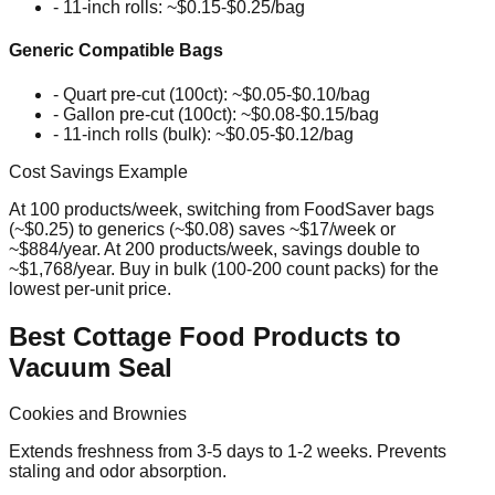
- 11-inch rolls: ~$0.15-$0.25/bag
Generic Compatible Bags
- Quart pre-cut (100ct): ~$0.05-$0.10/bag
- Gallon pre-cut (100ct): ~$0.08-$0.15/bag
- 11-inch rolls (bulk): ~$0.05-$0.12/bag
Cost Savings Example
At 100 products/week, switching from FoodSaver bags
(~$0.25) to generics (~$0.08) saves ~$17/week or
~$884/year. At 200 products/week, savings double to
~$1,768/year. Buy in bulk (100-200 count packs) for the
lowest per-unit price.
Best Cottage Food Products to
Vacuum Seal
Cookies and Brownies
Extends freshness from 3-5 days to 1-2 weeks. Prevents
staling and odor absorption.