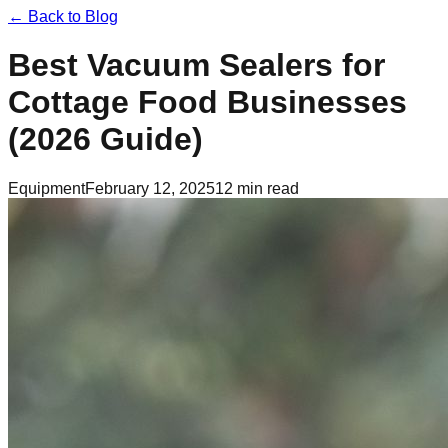
← Back to Blog
Best Vacuum Sealers for
Cottage Food Businesses
(2026 Guide)
Equipment
February 12, 2025
12 min read