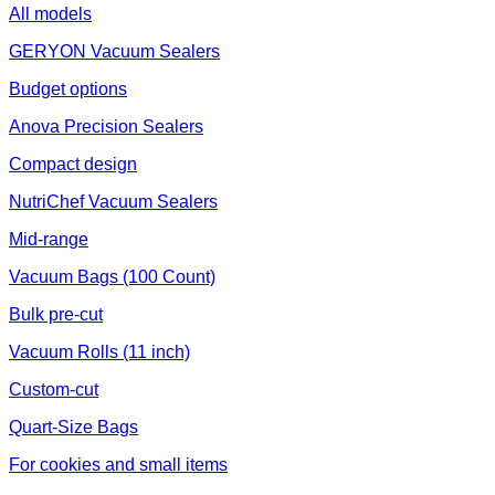
All models
GERYON Vacuum Sealers
Budget options
Anova Precision Sealers
Compact design
NutriChef Vacuum Sealers
Mid-range
Vacuum Bags (100 Count)
Bulk pre-cut
Vacuum Rolls (11 inch)
Custom-cut
Quart-Size Bags
For cookies and small items