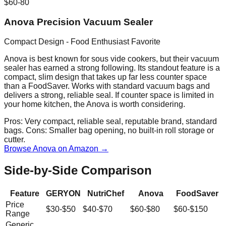
$60-80
Anova Precision Vacuum Sealer
Compact Design - Food Enthusiast Favorite
Anova is best known for sous vide cookers, but their vacuum
sealer has earned a strong following. Its standout feature is a
compact, slim design that takes up far less counter space
than a FoodSaver. Works with standard vacuum bags and
delivers a strong, reliable seal. If counter space is limited in
your home kitchen, the Anova is worth considering.
Pros:
Very compact, reliable seal, reputable brand, standard
bags.
Cons:
Smaller bag opening, no built-in roll storage or
cutter.
Browse Anova on Amazon →
Side-by-Side Comparison
Feature
GERYON
NutriChef
Anova
FoodSaver
Price
$30-$50
$40-$70
$60-$80
$60-$150
Range
Generic